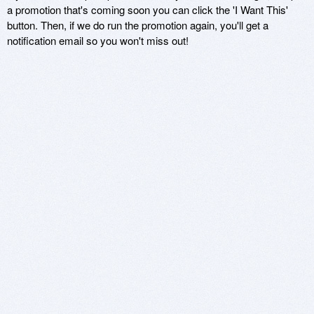
a promotion that's coming soon you can click the 'I Want This'
button. Then, if we do run the promotion again, you'll get a
notification email so you won't miss out!