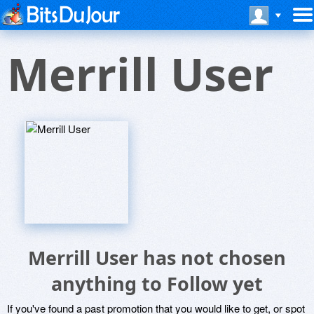
Merrill User
Merrill User has not chosen
anything to Follow yet
If you've found a past promotion that you would like to get, or spot