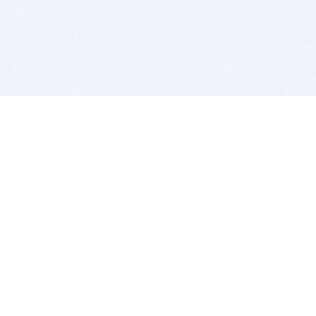
BITSDUJOUR IS FOR PEOPLE WHO
LOVE SOFTWARE
EVERY DAY WE REVIEW GREAT MAC & PC APPS, AND
GET YOU DISCOUNTS UP TO 100%
DEALS