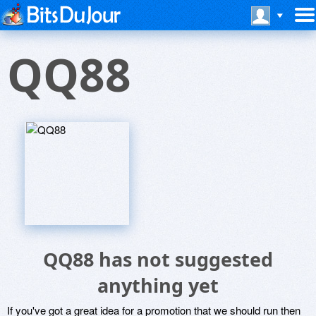
QQ88
QQ88 has not suggested
anything yet
If you've got a great idea for a promotion that we should run then