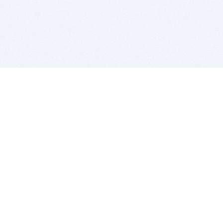
BITSDUJOUR IS FOR PEOPLE WHO
LOVE SOFTWARE
EVERY DAY WE REVIEW GREAT MAC & PC APPS, AND
GET YOU DISCOUNTS UP TO 100%
DEALS