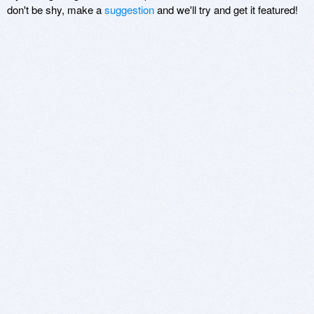
don't be shy, make a
suggestion
and we'll try and get it featured!