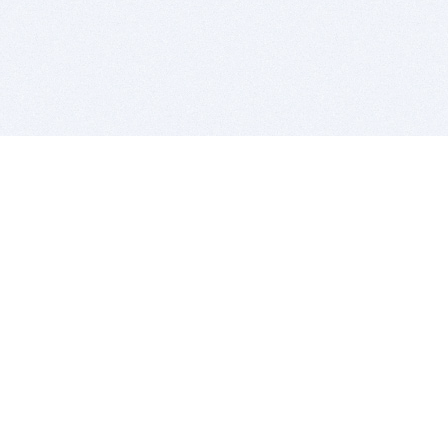
BITSDUJOUR IS FOR PEOPLE WHO
LOVE SOFTWARE
EVERY DAY WE REVIEW GREAT MAC & PC APPS, AND
GET YOU DISCOUNTS UP TO 100%
DEALS