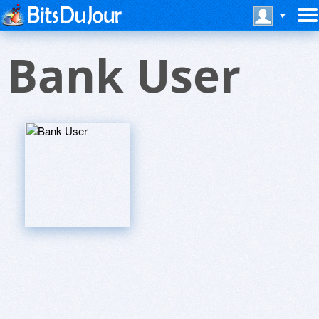
Bank User