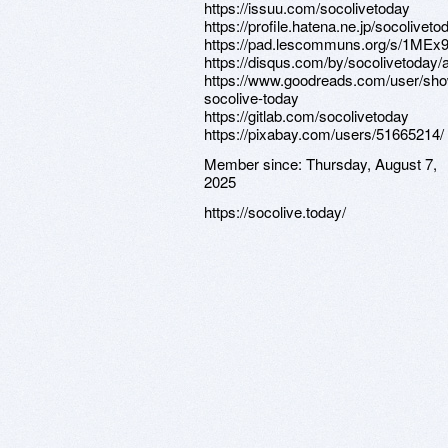
https://issuu.com/socolivetoday
https://profile.hatena.ne.jp/socolivetod
https://pad.lescommuns.org/s/1ME
https://disqus.com/by/socolivetoday/
https://www.goodreads.com/user/sh
socolive-today
https://gitlab.com/socolivetoday
https://pixabay.com/users/51665214/
Member since:
Thursday, August 7,
2025
https://socolive.today/