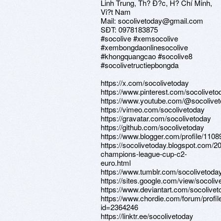
Linh Trung, Th? Ð?c, H? Chí Minh,
Vi?t Nam
Mail: socolivetoday@gmail.com
SÐT: 0978183875
#socolive #xemsocolive
#xembongdaonlinesocolive
#khongquangcao #socolive8
#socolivetructiepbongda
https://x.com/socolivetoday
https://www.pinterest.com/socoliveto
https://www.youtube.com/@socolive
https://vimeo.com/socolivetoday
https://gravatar.com/socolivetoday
https://github.com/socolivetoday
https://www.blogger.com/profile/11
https://socolivetoday.blogspot.com/20
champions-league-cup-c2-
euro.html
https://www.tumblr.com/socolivetoda
https://sites.google.com/view/socoliv
https://www.deviantart.com/socolivet
https://www.chordie.com/forum/profil
id=2364246
https://linktr.ee/socolivetoday