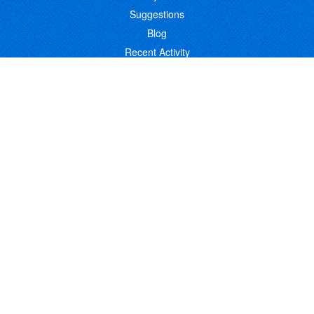
Suggestions
Blog
Recent Activity
COMPANY
Contact
About
Link to Us
Affiliate Program
Promote Your Software
FOLLOW US