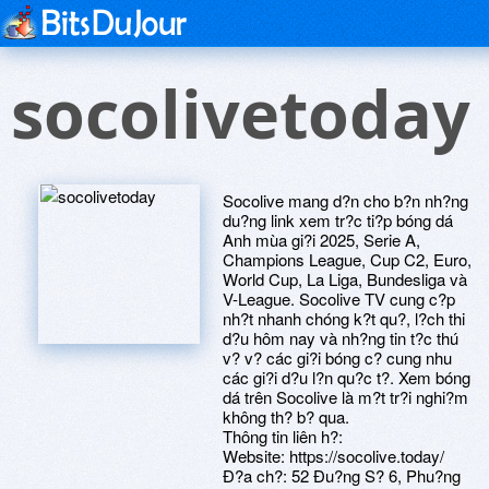
socolivetoday
Socolive mang d?n cho b?n nh?ng
du?ng link xem tr?c ti?p bóng dá
Anh mùa gi?i 2025, Serie A,
Champions League, Cup C2, Euro,
World Cup, La Liga, Bundesliga và
V-League. Socolive TV cung c?p
nh?t nhanh chóng k?t qu?, l?ch thi
d?u hôm nay và nh?ng tin t?c thú
v? v? các gi?i bóng c? cung nhu
các gi?i d?u l?n qu?c t?. Xem bóng
dá trên Socolive là m?t tr?i nghi?m
không th? b? qua.
Thông tin liên h?:
Website: https://socolive.today/
Ð?a ch?: 52 Ðu?ng S? 6, Phu?ng