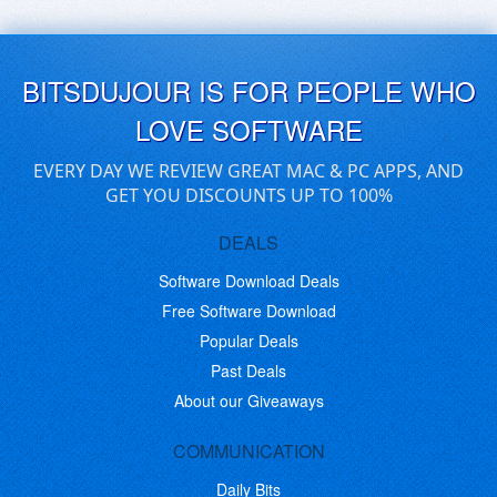
BITSDUJOUR IS FOR PEOPLE WHO
LOVE SOFTWARE
EVERY DAY WE REVIEW GREAT MAC & PC APPS, AND
GET YOU DISCOUNTS UP TO 100%
DEALS
Software Download Deals
Free Software Download
Popular Deals
Past Deals
About our Giveaways
COMMUNICATION
Daily Bits