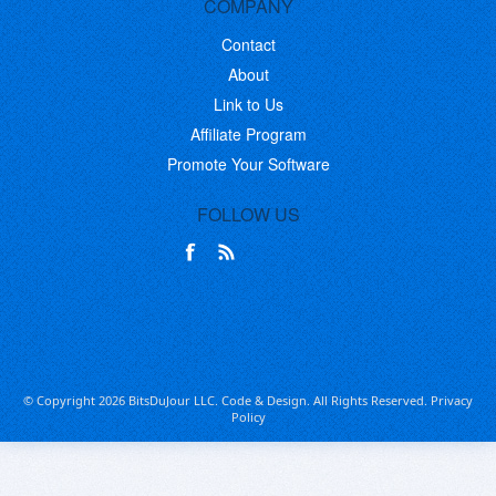
COMPANY
Contact
About
Link to Us
Affiliate Program
Promote Your Software
FOLLOW US
© Copyright 2026 BitsDuJour LLC. Code & Design. All Rights Reserved.
Privacy
Policy