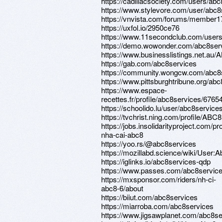
https://cadillacsociety.com/users/abc
https://www.stylevore.com/user/abc8
https://vnvista.com/forums/member1
https://uxfol.io/2950ce76
https://www.11secondclub.com/users
https://demo.wowonder.com/abc8ser
https://www.businesslistings.net.a
https://gab.com/abc8services
https://community.wongcw.com/abc8
https://www.pittsburghtribune.org/ab
https://www.espace-
recettes.fr/profile/abc8services/6765
https://schoolido.lu/user/abc8services
https://tvchrist.ning.com/profile/ABC
https://jobs.insolidarityproject.com/p
nha-cai-abc8
https://yoo.rs/@abc8services
https://mozillabd.science/wiki/User:
https://iglinks.io/abc8services-qdp
https://www.passes.com/abc8servic
https://mxsponsor.com/riders/nh-ci-
abc8-6/about
https://biiut.com/abc8services
https://miarroba.com/abc8services
https://www.jigsawplanet.com/abc8se