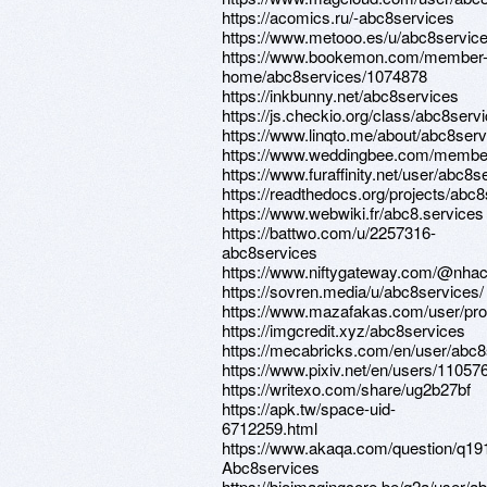
https://acomics.ru/-abc8services
https://www.metooo.es/u/abc8servic
https://www.bookemon.com/member
home/abc8services/1074878
https://inkbunny.net/abc8services
https://js.checkio.org/class/abc8serv
https://www.linqto.me/about/abc8serv
https://www.weddingbee.com/member
https://www.furaffinity.net/user/abc8s
https://readthedocs.org/projects/abc8
https://www.webwiki.fr/abc8.services
https://battwo.com/u/2257316-
abc8services
https://www.niftygateway.com/@nha
https://sovren.media/u/abc8services/
https://www.mazafakas.com/user/pro
https://imgcredit.xyz/abc8services
https://mecabricks.com/en/user/abc8
https://www.pixiv.net/en/users/11057
https://writexo.com/share/ug2b27bf
https://apk.tw/space-uid-
6712259.html
https://www.akaqa.com/question/q1
Abc8services
https://bioimagingcore.be/q2a/user/a