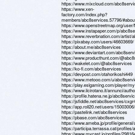
https://www.mixcloud.com/abc8servi
https://www.xen-
factory.com/index.php?
members/abc8services.57796/#abou
https://www.openstreetmap.org/us
https://www.instapaper.com/p/abc8se
https://www.reverbnation.com/artist/
https://pixabay.com/users/46603669/
https://about.me/abc8services
https://www.deviantart.com/abc8serv
https://www.producthunt.com/@abc8
https://wakelet.com/@abc8services
https://ko-fi.com/abc8services
https://devpost.com/otahorikoshi449
https://www.metooo.com/u/abc8serv
https://play.eslgaming.com/player/my
https://www.ilcirotano.it/annunci/auth
https://profile.hatena.ne.jp/abc8servi
https://jsfiddle.net/abc8services/cxgr
https://app.roll20.net/users/15003006
https://pastelink.net/abc8services
https://pbase.com/abc8services
https://www.ameba.jp/profile/general
https://participa.terrassa.cat/profiles
https://www.mycast.io/profiles/2981