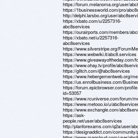
https://forum.melanoma.org/user/abc8
https://1businessworld.com/pro/abc8
http://delphi.larsbo.org/user/abc8serv
https://xbato.com/u/2257316-
abc8services
https://ourairports.com/members/abc
https://xbato.net/u/2257316-
abc8services
https://www.silverstripe.org/ForumM
https://www.webwiki.it/abc8.services
https://www.giveawayoftheday.com/fo
https://www.ohay.tv/profile/abc8servi
https://glitch.com/@abc8services
https://www.hebergementweb.org/me
https://us.enrollbusiness.com/Busin
https://forum.epicbrowser.com/profil
id=53057
https://www.rcuniverse.com/forum/m
https://www.metooo.io/u/abc8service
https://www.exchangle.com/abc8serv
https://ask-
people.net/user/abc8services
http://planforexams.com/q2a/user/ab
https://designaddict.com/community/p
https://www.magcloud.com/user/abc