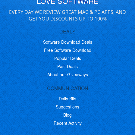
LOVE SOFTWARE
EVERY DAY WE REVIEW GREAT MAC & PC APPS, AND
GET YOU DISCOUNTS UP TO 100%
DEALS
Software Download Deals
Free Software Download
Popular Deals
Past Deals
About our Giveaways
COMMUNICATION
Daily Bits
Suggestions
Blog
Recent Activity