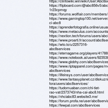
https://clinfowiki.win/wiki/User:Abc8s
https://flipboard.com/@abc856v5/abc
1r23cpmqy
https://forums.wolflair.com/members
https://www.gamingtop100.net/server
ci-abc8
https://aprenderfotografia.online/usua
https://www.metaculus.com/accounts/
https://nextion.tech/forums/users/ab
https://www.proarti.fr/account/abc8se
https://wto.to/u/2257316-
abc8services
https://eternagame.org/players/4178
https://www.notebook.ai/users/92353
https://www.globhy.com/abc8service
https://www.riptapparel.com/pages/
abc8services
https://lifeinsys.com/user/abc8servic
https://www.fantasyplanet.cz/diskuzni
fora/users/abc8services/
https://tudomuaban.com/chi-tiet-
rao-vat/2373743/nha-cai-abc8.html
https://nhciabc83.website3.me/
https://forum.profa.ne/user/abc8serv
https://fewpal.com/abc8services