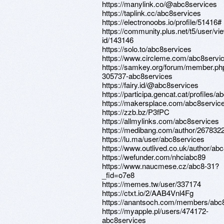
https://manylink.co/@abc8services
https://taplink.cc/abc8services
https://electronoobs.io/profile/51416#
https://community.plus.net/t5/user/vi
id/143146
https://solo.to/abc8services
https://www.circleme.com/abc8servi
https://samkey.org/forum/member.ph
305737-abc8services
https://fairy.id/@abc8services
https://participa.gencat.cat/profiles/a
https://makersplace.com/abc8servic
https://zzb.bz/P3fPC
https://allmylinks.com/abc8services
https://medibang.com/author/267832
https://lu.ma/user/abc8services
https://www.outlived.co.uk/author/ab
https://wefunder.com/nhciabc89
https://www.naucmese.cz/abc8-31?
_fid=o7e8
https://memes.tw/user/337174
https://ctxt.io/2/AAB4Vnl4Fg
https://anantsoch.com/members/abc8s
https://myapple.pl/users/474172-
abc8services