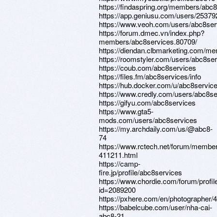
https://findaspring.org/members/abc8
https://app.geniusu.com/users/25379
https://www.veoh.com/users/abc8ser
https://forum.dmec.vn/index.php?
members/abc8services.80709/
https://diendan.clbmarketing.com/m
https://roomstyler.com/users/abc8se
https://coub.com/abc8services
https://files.fm/abc8services/info
https://hub.docker.com/u/abc8servic
https://www.credly.com/users/abc8se
https://gifyu.com/abc8services
https://www.gta5-
mods.com/users/abc8services
https://my.archdaily.com/us/@abc8-
74
https://www.rctech.net/forum/membe
411211.html
https://camp-
fire.jp/profile/abc8services
https://www.chordie.com/forum/profil
id=2089200
https://pxhere.com/en/photographer/
https://babelcube.com/user/nha-cai-
abc8-21