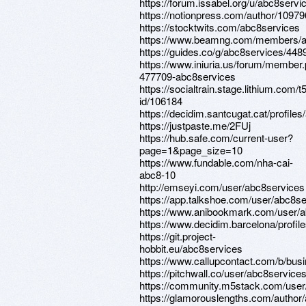
https://forum.issabel.org/u/abc8servi
https://notionpress.com/author/1097
https://stocktwits.com/abc8services
https://www.beamng.com/members/a
https://guides.co/g/abc8services/448
https://www.iniuria.us/forum/member
477709-abc8services
https://socialtrain.stage.lithium.com/
id/106184
https://decidim.santcugat.cat/profiles
https://justpaste.me/2FUj
https://hub.safe.com/current-user?
page=1&page_size=10
https://www.fundable.com/nha-cai-
abc8-10
http://emseyi.com/user/abc8services
https://app.talkshoe.com/user/abc8s
https://www.anibookmark.com/user/a
https://www.decidim.barcelona/profile
https://git.project-
hobbit.eu/abc8services
https://www.callupcontact.com/b/bus
https://pitchwall.co/user/abc8service
https://community.m5stack.com/user
https://glamorouslengths.com/author