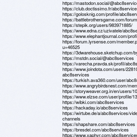
https://mastodon.social/@abc8servi
https://club.doctissimo.fr/abc8service
https://golosknig.com/profile/abc8ser
https://battlebrothersgame.com/foru
https://stepik.org/users/983971885/
https://www.edna.cz/uzivatele/abc8se
https://www.elephantjournal.com/prof
https://forum.lyrsense.com/member.
u=46525
https://3dwarehouse.sketchup.com/b
https://mstdn.social/@abc8services
https://varecha.pravda.sk/profil/abc8
https://www.joindota.com/users/2281
abc8services
https://turkish.ava360.com/user/abc8
https://www.angrybirdsnest.com/memb
https://storyweaver.org.in/en/users/
https://www.elzse.com/user/profile/
https://wibki.com/abc8services
https://hackaday.io/abc8services
https://wirtube.de/a/abc8services/vid
channels
https://shapshare.com/abc8services
https://bresdel.com/abc8services
https://www.xaphyr.com/abc8service