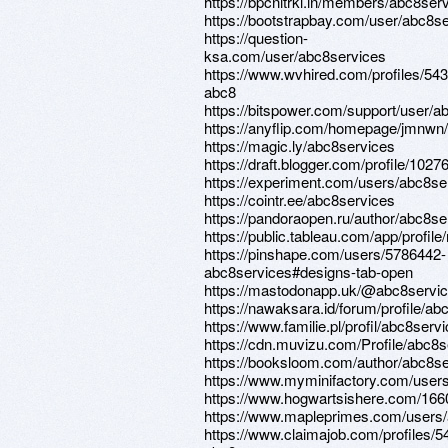
https://bpcnitrkl.in/members/abc8servi
https://bootstrapbay.com/user/abc8s
https://question-
ksa.com/user/abc8services
https://www.wvhired.com/profiles/54
abc8
https://bitspower.com/support/user/a
https://anyflip.com/homepage/jmnwn
https://magic.ly/abc8services
https://draft.blogger.com/profile/10
https://experiment.com/users/abc8se
https://cointr.ee/abc8services
https://pandoraopen.ru/author/abc8se
https://public.tableau.com/app/profil
https://pinshape.com/users/5786442-
abc8services#designs-tab-open
https://mastodonapp.uk/@abc8servi
https://nawaksara.id/forum/profile/ab
https://www.familie.pl/profil/abc8serv
https://cdn.muvizu.com/Profile/abc8s
https://booksloom.com/author/abc8se
https://www.myminifactory.com/user
https://www.hogwartsishere.com/166
https://www.mapleprimes.com/users
https://www.claimajob.com/profiles/