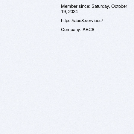
Member since:
Saturday, October
19, 2024
https://abc8.services/
Company:
ABC8