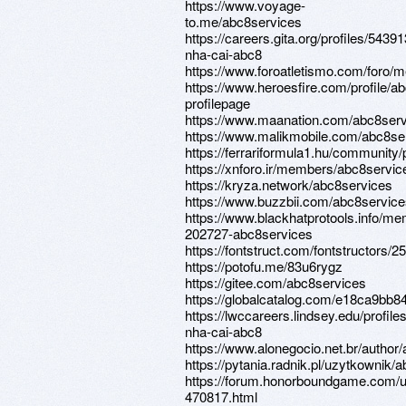
https://www.voyage-
to.me/abc8services
https://careers.gita.org/profiles/5439
nha-cai-abc8
https://www.foroatletismo.com/foro/
https://www.heroesfire.com/profile/a
profilepage
https://www.maanation.com/abc8ser
https://www.malikmobile.com/abc8se
https://ferrariformula1.hu/community/
https://xnforo.ir/members/abc8servi
https://kryza.network/abc8services
https://www.buzzbii.com/abc8servic
https://www.blackhatprotools.info/m
202727-abc8services
https://fontstruct.com/fontstructors
https://potofu.me/83u6rygz
https://gitee.com/abc8services
https://globalcatalog.com/e18ca9b
https://lwccareers.lindsey.edu/profil
nha-cai-abc8
https://www.alonegocio.net.br/author
https://pytania.radnik.pl/uzytkownik/
https://forum.honorboundgame.com/u
470817.html