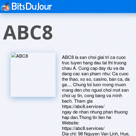
ABC8
ABC8 la san choi giai tri ca cuoc
truc tuyen hang dau tai thi truong
chau A. Cung cap day du va da
dang cac san pham nhu: Ca cuoc
the thao, xo so, casino, ban ca, da
ga.... Chung toi luon mong muon
mang den cho nguoi choi mot san
choi uy tin, cong bang va minh
bach. Tham gia
https://abc8.services/
ngay de nhan nhung phan thuong
hap dan.Thong tin lien he
Website:
https://abc8.services/
Dia chi: 98 Nguyen Van Linh, Hue,