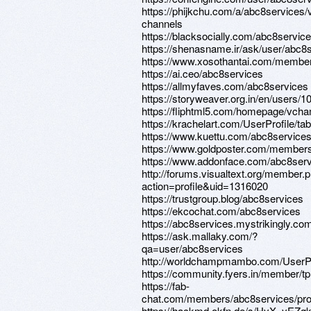
https://phijkchu.com/a/abc8services/
channels
https://blacksocially.com/abc8servic
https://shenasname.ir/ask/user/abc8
https://www.xosothantai.com/membe
https://ai.ceo/abc8services
https://allmyfaves.com/abc8services
https://storyweaver.org.in/en/users/
https://fliphtml5.com/homepage/vch
https://krachelart.com/UserProfile/ta
https://www.kuettu.com/abc8service
https://www.goldposter.com/members/
https://www.addonface.com/abc8ser
http://forums.visualtext.org/member.
action=profile&uid=1316020
https://trustgroup.blog/abc8services
https://ekcochat.com/abc8services
https://abc8services.mystrikingly.co
https://ask.mallaky.com/?
qa=user/abc8services
http://worldchampmambo.com/UserProf
https://community.fyers.in/member/
https://fab-
chat.com/members/abc8services/prof
https://hackmd.okfn.de/s/HyX_yEZg