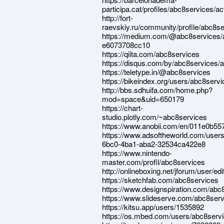
participa.cat/profiles/abc8services/act
http://fort-
raevskiy.ru/community/profile/abc8se
https://medium.com/@abc8services/
e6073708cc10
https://qiita.com/abc8services
https://disqus.com/by/abc8services/a
https://teletype.in/@abc8services
https://bikeindex.org/users/abc8serv
http://bbs.sdhuifa.com/home.php?
mod=space&uid=650179
https://chart-
studio.plotly.com/~abc8services
https://www.anobii.com/en/011e0b5576
https://www.adsoftheworld.com/user
6bc0-4ba1-aba2-32534ca422e8
https://www.nintendo-
master.com/profil/abc8services
http://onlineboxing.net/jforum/user/e
https://sketchfab.com/abc8services
https://www.designspiration.com/abc
https://www.slideserve.com/abc8ser
https://kitsu.app/users/1535892
https://os.mbed.com/users/abc8servi