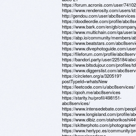
https://forum.acronis.com/user/7410
https://www.renderosity.com/users/i
http://gendou.com/user/abc8services
https://doodleordie.com/profile/abc8s
https://www.bark.com/en/gb/compan
https://www.multichain.com/qa/user/
https://abp.io/community/members/a
https://www.beatstars.com/abc8servi
https://www.divephotoguide.com/use
https://fileforum.com/profile/abc8ser
https://bandori.party/user/225184/ab
https://www.bitsdujour.com/profiles/
https://www.diggerslist.com/abc8serv
https://circleten.org/a/320519?
postTypeId=whatsNew
https://leetcode.com/u/abc8services/
https://qooh.me/abc8services
https://starity.hu/profil/498151-
abc8services/
https://www.intensedebate.com/peop
https://www.longisland.com/profile/a
https://www.dibiz.com/otahorikoshi44
https://skitterphoto.com/photograph
https://www.herlypc.es/community/pro
https://barcelonadema-