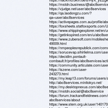
https://mstdn.business/@abc8servic
https://vjudge.net/user/abc8services
https://qa.laodongzu.com/?
qa=user/abc8services
https://activepages.com.au/profile/a
https://foxsheets.statfoxsports.com/U
https://www.shippingexplorer.net/en
https://getinkspired.com/en/u/abc8se
https://www.zubersoft.com/mobileshe
49009.html
https://nmpeoplesrepublick.com/comm
https://sorucevap.sihirlielma.com/us
https://decidim.pontault-
combault.fr/profiles/abc8services/acti
https://community.articulate.com/us
https://iszene.com/user-
243273.html
https://my.leap13.com/forums/users/
http://abc8services.minitokyo.net/
https://my.desktopnexus.com/abc8se
https://mstdn.social/@abc8service
https://forum.trackandfieldnews.co
abc8services/about
https://www.stem.org.uk/user/14017