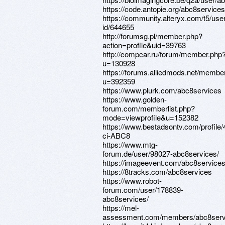
https://code.antopie.org/abc8services
https://community.alteryx.com/t5/user
id/644655
http://forumsg.pl/member.php?
action=profile&uid=39763
http://compcar.ru/forum/member.php
u=130928
https://forums.alliedmods.net/membe
u=392359
https://www.plurk.com/abc8services
https://www.golden-
forum.com/memberlist.php?
mode=viewprofile&u=152382
https://www.bestadsontv.com/profile
ci-ABC8
https://www.mtg-
forum.de/user/98027-abc8services/
https://imageevent.com/abc8service
https://8tracks.com/abc8services
https://www.robot-
forum.com/user/178839-
abc8services/
https://mel-
assessment.com/members/abc8servic