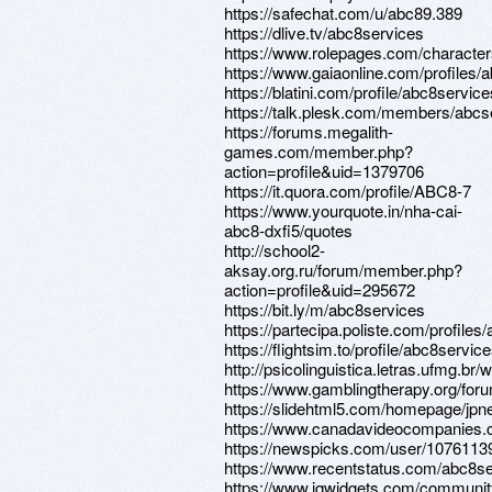
https://safechat.com/u/abc89.389
https://dlive.tv/abc8services
https://www.rolepages.com/character
https://www.gaiaonline.com/profiles
https://blatini.com/profile/abc8service
https://talk.plesk.com/members/abcs
https://forums.megalith-
games.com/member.php?
action=profile&uid=1379706
https://it.quora.com/profile/ABC8-7
https://www.yourquote.in/nha-cai-
abc8-dxfi5/quotes
http://school2-
aksay.org.ru/forum/member.php?
action=profile&uid=295672
https://bit.ly/m/abc8services
https://partecipa.poliste.com/profiles
https://flightsim.to/profile/abc8servic
http://psicolinguistica.letras.ufmg.
https://www.gamblingtherapy.org/for
https://slidehtml5.com/homepage/jp
https://www.canadavideocompanies.c
https://newspicks.com/user/1076113
https://www.recentstatus.com/abc8s
https://www.jqwidgets.com/communit