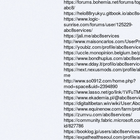
https://forums.bohemia.net/forums/to
abc8/
https://helo88ryukyu.gitbook.io/abc8s
https://www.logic-
sunrise.com/forums/user/125229-
abc8services/
https://jali.me/abc8services
http://www.maisoncarlos.com/UserPro
https://youbiz.com/profile/abc8servic
https://uccle.monopinion.belgium.be/p
https://www.bondhuplus.com/abc8se
https://www.dday.it/profilo/abc8servi
https://next.nexusmods.com/profile/
me
http://www.so0912.com/home.php?
mod=space&uid=2394890
https://www.lasso.net/go/link/1VFuT
https://www.ekademia.pl/@abc8serv
https://digitaltibetan.win/wiki/User:A
https://www.equinenow.com/farm/pro
https://zumvu.com/abc8services/
https://community.fabric.microsoft.co
id/827786
https://booklog.jp/users/abc8services/
https://expathealthseoul.com/profile/