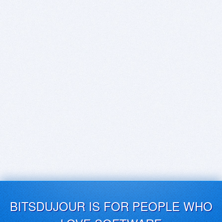
BITSDUJOUR IS FOR PEOPLE WHO