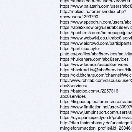
https://tupalo.com/en/users/7688809
https://www.balatarin.com/users/abc
http://molbiol.ru/forums/index.php?
showuser=1393790
https://www.speedrun.com/users/abc
https://able2know.org/user/abc8servi
https://pubhtml5.com/homepage/jpfpz
https://www.webwiki.co.uk/abc8.serv
https://www.aicrowd.com/participant
https://participa.ayto-
pinto.es/profiles/abc8services/activit
https://hulkshare.com/abc8services
https://www.facer.io/u/abc8services
https://hackmd.io/@abc8services/Hk
https://old.bitchute.com/channel/Weic
http://www.rohitab.com/discuss/user
abc8services/
https://batotoo.com/u/2257316-
abc8services
https://linguacop.eu/forums/users/ab
https://www.fimfiction.net/user/8099
https://www.jumpinsport.com/users/
https://oye.participer.lyon.fr/profiles/
http://dtan.thaiembassy.de/uncategor
mingleforumaction=profile&id=23346