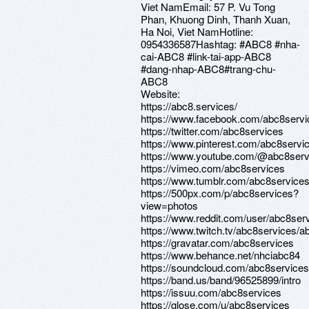
Viet NamEmail: 57 P. Vu Tong
Phan, Khuong Dinh, Thanh Xuan,
Ha Noi, Viet NamHotline:
0954336587Hashtag: #ABC8 #nha-
cai-ABC8 #link-tai-app-ABC8
#dang-nhap-ABC8#trang-chu-
ABC8
Website:
https://abc8.services/
https://www.facebook.com/abc8servi
https://twitter.com/abc8services
https://www.pinterest.com/abc8servi
https://www.youtube.com/@abc8serv
https://vimeo.com/abc8services
https://www.tumblr.com/abc8service
https://500px.com/p/abc8services?
view=photos
https://www.reddit.com/user/abc8ser
https://www.twitch.tv/abc8services/a
https://gravatar.com/abc8services
https://www.behance.net/nhciabc84
https://soundcloud.com/abc8services
https://band.us/band/96525899/intro
https://issuu.com/abc8services
https://glose.com/u/abc8services