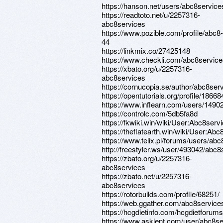
https://hanson.net/users/abc8service
https://readtoto.net/u/2257316-
abc8services
https://www.pozible.com/profile/abc8-
44
https://linkmix.co/27425148
https://www.checkli.com/abc8servic
https://xbato.org/u/2257316-
abc8services
https://cornucopia.se/author/abc8ser
https://opentutorials.org/profile/18668
https://www.inflearn.com/users/1490
https://controlc.com/5db5fa8d
https://fkwiki.win/wiki/User:Abc8serv
https://theflatearth.win/wiki/User:Ab
https://www.telix.pl/forums/users/abc
http://freestyler.ws/user/493042/abc8
https://zbato.org/u/2257316-
abc8services
https://zbato.net/u/2257316-
abc8services
https://rotorbuilds.com/profile/68251/
https://web.ggather.com/abc8service
https://hcgdietinfo.com/hcgdietforu
https://www.asklent.com/user/abc8s