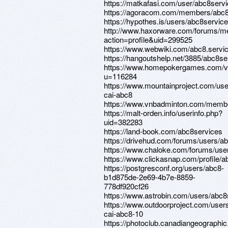
https://matkafasi.com/user/abc8serv
https://agoracom.com/members/abc8
https://hypothes.is/users/abc8servic
http://www.haxorware.com/forums/
action=profile&uid=299525
https://www.webwiki.com/abc8.servi
https://hangoutshelp.net/3885/abc8se
https://www.homepokergames.com/
u=116284
https://www.mountainproject.com/us
cai-abc8
https://www.vnbadminton.com/membe
https://malt-orden.info/userinfo.php?
uid=382283
https://land-book.com/abc8services
https://drivehud.com/forums/users/a
https://www.chaloke.com/forums/use
https://www.clickasnap.com/profile/
https://postgresconf.org/users/abc8-
b1d875de-2e69-4b7e-8859-
778df920cf26
https://www.astrobin.com/users/abc8
https://www.outdoorproject.com/user
cai-abc8-10
https://photoclub.canadiangeographic