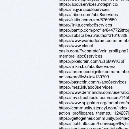
https://abc8services.notepin.co/
https://hiqy.in/abc8services
https://triberr.com/abc8services
https://kktix.com/user/6769550
https://linktr.ee/abc8services
https://pantip.com/profile/8447729#to
https://subscribe.ru/author/31616328
https://www.warriorforum.com/membe
https://www.planet-
casio.com/Fr/compte/voir_profil.php?
membre=abc8services
https://pixeldrain.com/u/zpMWrGpF
https://linkin.bio/abc8services/
https://forum.codeigniter.com/membe
action=profile&uid=130709
https://pastebin.com/u/abc8services
https://mez.ink/abc8services
https://www.dermandar.com/user/abc
https://my.djtechtools.com/users/14
https://www.spigotmc.org/members/
https://community.stencyl.com/index
action=profile;area=theme;u=124237
https://gettogether.community/profile
https://fliphtml5.com/homepage/flwjh
https://confengine.com/user/abc8ser