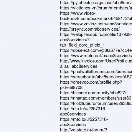
https://py.checkio.org/class/abc8serv
https://vietfones.vn/forum/members/
https://www.video-
bookmark.com/bookmark/6458172/a
https://www.vevioz.com/abc8service
http://prsync.com/abcservices/
https://velopiter.spb.ru/profile/137938-
abc8services/?
tab=field_core_pfield_1
https://doselect.com/@0fa677e7cc4
https://www.metooo.it/u/abc8services
http://www.invelos.com/UserProfile.
alias=abc8services
https://phatwalletforums.com/user/a
https://scrapbox.io/abc8services/AB
https://dreevoo.com/profile.php?
pid=698708
https://blender.community/abc827/
https://nhattao.com/members/user6
https://klotzlube.ru/forum/user/283385
https://dto.to/u/2257316-
abc8services
https://mto.to/u/2257316-
abc8services
http://vetstate.ru/forum/?