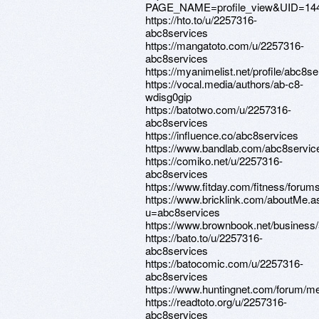
PAGE_NAME=profile_view&UID=14
https://hto.to/u/2257316-
abc8services
https://mangatoto.com/u/2257316-
abc8services
https://myanimelist.net/profile/abc8s
https://vocal.media/authors/ab-c8-
wdisg0gip
https://batotwo.com/u/2257316-
abc8services
https://influence.co/abc8services
https://www.bandlab.com/abc8servic
https://comiko.net/u/2257316-
abc8services
https://www.fitday.com/fitness/foru
https://www.bricklink.com/aboutMe.a
u=abc8services
https://www.brownbook.net/business
https://bato.to/u/2257316-
abc8services
https://batocomic.com/u/2257316-
abc8services
https://www.huntingnet.com/forum/m
https://readtoto.org/u/2257316-
abc8services