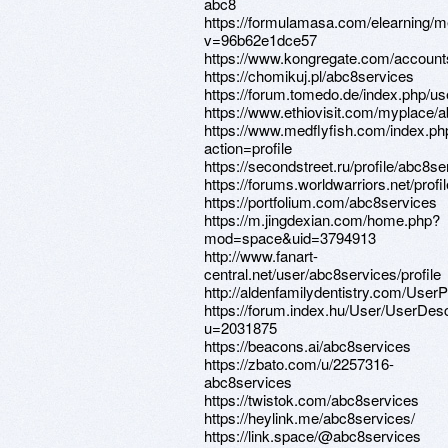
abc8
https://formulamasa.com/elearning/
v=96b62e1dce57
https://www.kongregate.com/account
https://chomikuj.pl/abc8services
https://forum.tomedo.de/index.php/u
https://www.ethiovisit.com/myplace/
https://www.medflyfish.com/index.ph
action=profile
https://secondstreet.ru/profile/abc8se
https://forums.worldwarriors.net/prof
https://portfolium.com/abc8services
https://m.jingdexian.com/home.php?
mod=space&uid=3794913
http://www.fanart-
central.net/user/abc8services/profile
http://aldenfamilydentistry.com/UserP
https://forum.index.hu/User/UserDesc
u=2031875
https://beacons.ai/abc8services
https://zbato.com/u/2257316-
abc8services
https://twistok.com/abc8services
https://heylink.me/abc8services/
https://link.space/@abc8services