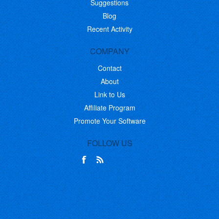
Suggestions
Blog
Recent Activity
COMPANY
Contact
About
Link to Us
Affiliate Program
Promote Your Software
FOLLOW US