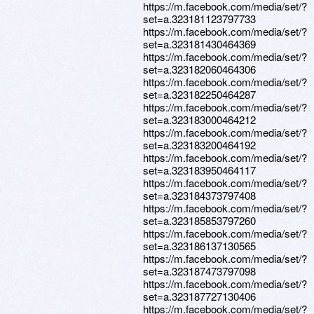
https://m.facebook.com/media/set/?
set=a.323181123797733
https://m.facebook.com/media/set/?
set=a.323181430464369
https://m.facebook.com/media/set/?
set=a.323182060464306
https://m.facebook.com/media/set/?
set=a.323182250464287
https://m.facebook.com/media/set/?
set=a.323183000464212
https://m.facebook.com/media/set/?
set=a.323183200464192
https://m.facebook.com/media/set/?
set=a.323183950464117
https://m.facebook.com/media/set/?
set=a.323184373797408
https://m.facebook.com/media/set/?
set=a.323185853797260
https://m.facebook.com/media/set/?
set=a.323186137130565
https://m.facebook.com/media/set/?
set=a.323187473797098
https://m.facebook.com/media/set/?
set=a.323187727130406
https://m.facebook.com/media/set/?