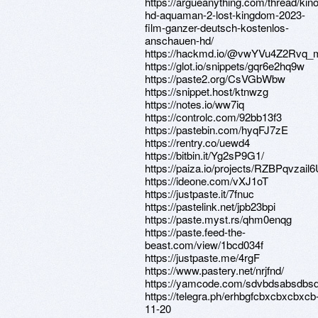
https://argueanything.com/thread/kino
hd-aquaman-2-lost-kingdom-2023-
film-ganzer-deutsch-kostenlos-
anschauen-hd/
https://hackmd.io/@vwYVu4Z2R
https://glot.io/snippets/gqr6e2hq9w
https://paste2.org/CsVGbWbw
https://snippet.host/ktnwzg
https://notes.io/ww7iq
https://controlc.com/92bb13f3
https://pastebin.com/hyqFJ7zE
https://rentry.co/uewd4
https://bitbin.it/Yg2sP9G1/
https://paiza.io/projects/RZBPqvza
https://ideone.com/vXJ1oT
https://justpaste.it/7fnuc
https://pastelink.net/jpb23bpi
https://paste.myst.rs/qhm0enqg
https://paste.feed-the-
beast.com/view/1bcd034f
https://justpaste.me/4rgF
https://www.pastery.net/nrjfnd/
https://yamcode.com/sdvbdsabsdbs
https://telegra.ph/erhbgfcbxcbxcbxcb
11-20