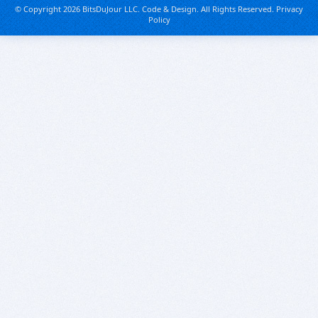
© Copyright 2026 BitsDuJour LLC. Code & Design. All Rights Reserved.
Privacy
Policy