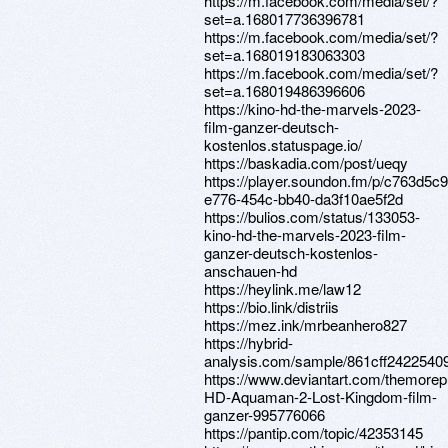
https://m.facebook.com/media/set/?
set=a.168017736396781
https://m.facebook.com/media/set/?
set=a.168019183063303
https://m.facebook.com/media/set/?
set=a.168019486396606
https://kino-hd-the-marvels-2023-
film-ganzer-deutsch-
kostenlos.statuspage.io/
https://baskadia.com/post/ueqy
https://player.soundon.fm/p/c763d5c9
e776-454c-bb40-da3f10ae5f2d
https://bulios.com/status/133053-
kino-hd-the-marvels-2023-film-
ganzer-deutsch-kostenlos-
anschauen-hd
https://heylink.me/law12
https://bio.link/distriis
https://mez.ink/mrbeanhero827
https://hybrid-
analysis.com/sample/861cff24225
https://www.deviantart.com/themorep
HD-Aquaman-2-Lost-Kingdom-film-
ganzer-995776066
https://pantip.com/topic/42353145