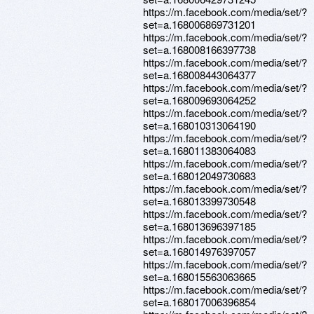
https://m.facebook.com/media/set/?
set=a.168006869731201
https://m.facebook.com/media/set/?
set=a.168008166397738
https://m.facebook.com/media/set/?
set=a.168008443064377
https://m.facebook.com/media/set/?
set=a.168009693064252
https://m.facebook.com/media/set/?
set=a.168010313064190
https://m.facebook.com/media/set/?
set=a.168011383064083
https://m.facebook.com/media/set/?
set=a.168012049730683
https://m.facebook.com/media/set/?
set=a.168013399730548
https://m.facebook.com/media/set/?
set=a.168013696397185
https://m.facebook.com/media/set/?
set=a.168014976397057
https://m.facebook.com/media/set/?
set=a.168015563063665
https://m.facebook.com/media/set/?
set=a.168017006396854