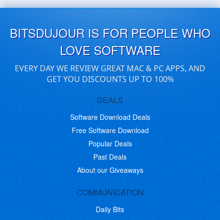
BITSDUJOUR IS FOR PEOPLE WHO
LOVE SOFTWARE
EVERY DAY WE REVIEW GREAT MAC & PC APPS, AND
GET YOU DISCOUNTS UP TO 100%
DEALS
Software Download Deals
Free Software Download
Popular Deals
Past Deals
About our Giveaways
COMMUNICATION
Daily Bits