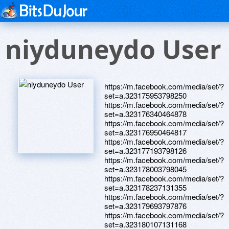
niyduneydo User
https://m.facebook.com/media/set/?
set=a.323175953798250
https://m.facebook.com/media/set/?
set=a.323176340464878
https://m.facebook.com/media/set/?
set=a.323176950464817
https://m.facebook.com/media/set/?
set=a.323177193798126
https://m.facebook.com/media/set/?
set=a.323178003798045
https://m.facebook.com/media/set/?
set=a.323178237131355
https://m.facebook.com/media/set/?
set=a.323179693797876
https://m.facebook.com/media/set/?
set=a.323180107131168