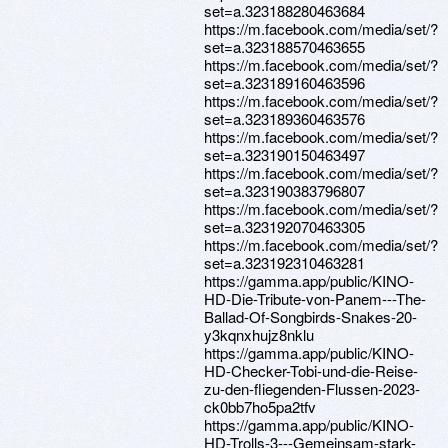
set=a.323188280463684
https://m.facebook.com/media/set/?
set=a.323188570463655
https://m.facebook.com/media/set/?
set=a.323189160463596
https://m.facebook.com/media/set/?
set=a.323189360463576
https://m.facebook.com/media/set/?
set=a.323190150463497
https://m.facebook.com/media/set/?
set=a.323190383796807
https://m.facebook.com/media/set/?
set=a.323192070463305
https://m.facebook.com/media/set/?
set=a.323192310463281
https://gamma.app/public/KINO-
HD-Die-Tribute-von-Panem---The-
Ballad-Of-Songbirds-Snakes-20-
y3kqnxhujz8nklu
https://gamma.app/public/KINO-
HD-Checker-Tobi-und-die-Reise-
zu-den-fliegenden-Flussen-2023-
ck0bb7ho5pa2tfv
https://gamma.app/public/KINO-
HD-Trolls-3---Gemeinsam-stark-