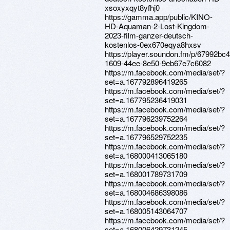
xsoxyxqyt8yfhj0
https://gamma.app/public/KINO-
HD-Aquaman-2-Lost-Kingdom-
2023-film-ganzer-deutsch-
kostenlos-0ex670eqya8hxsv
https://player.soundon.fm/p/67992bc4
1609-44ee-8e50-9eb67e7c6082
https://m.facebook.com/media/set/?
set=a.167792896419265
https://m.facebook.com/media/set/?
set=a.167795236419031
https://m.facebook.com/media/set/?
set=a.167796239752264
https://m.facebook.com/media/set/?
set=a.167796529752235
https://m.facebook.com/media/set/?
set=a.168000413065180
https://m.facebook.com/media/set/?
set=a.168001789731709
https://m.facebook.com/media/set/?
set=a.168004686398086
https://m.facebook.com/media/set/?
set=a.168005143064707
https://m.facebook.com/media/set/?
set=a.168006429731245