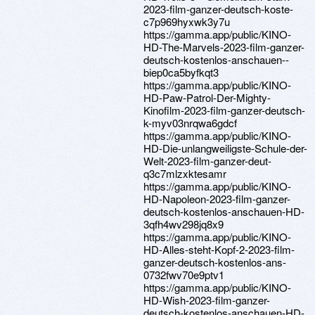
2023-film-ganzer-deutsch-koste-
c7p969hyxwk3y7u
https://gamma.app/public/KINO-
HD-The-Marvels-2023-film-ganzer-
deutsch-kostenlos-anschauen--
biep0ca5byfkqt3
https://gamma.app/public/KINO-
HD-Paw-Patrol-Der-Mighty-
Kinofilm-2023-film-ganzer-deutsch-
k-myv03nrqwa6gdcf
https://gamma.app/public/KINO-
HD-Die-unlangweiligste-Schule-der-
Welt-2023-film-ganzer-deut-
q3c7mlzxktesamr
https://gamma.app/public/KINO-
HD-Napoleon-2023-film-ganzer-
deutsch-kostenlos-anschauen-HD-
3qfh4wv298jq8x9
https://gamma.app/public/KINO-
HD-Alles-steht-Kopf-2-2023-film-
ganzer-deutsch-kostenlos-ans-
0732fwv70e9ptv1
https://gamma.app/public/KINO-
HD-Wish-2023-film-ganzer-
deutsch-kostenlos-anschauen-HD-