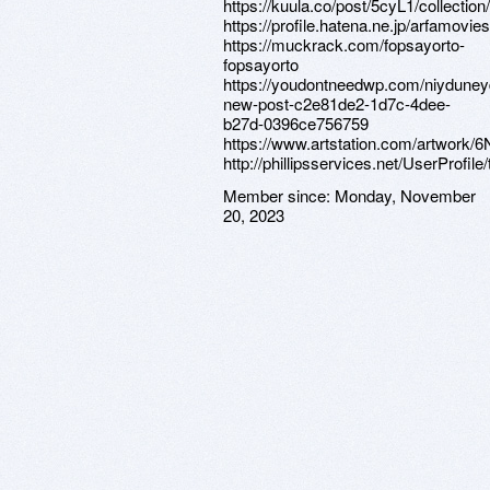
https://kuula.co/post/5cyL1/collectio
https://profile.hatena.ne.jp/arfamovies
https://muckrack.com/fopsayorto-
fopsayorto
https://youdontneedwp.com/niydune
new-post-c2e81de2-1d7c-4dee-
b27d-0396ce756759
https://www.artstation.com/artwork
http://phillipsservices.net/UserProfil
Member since:
Monday, November
20, 2023