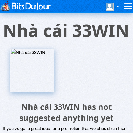
Nhà cái 33WIN
Nhà cái 33WIN has not
suggested anything yet
If you've got a great idea for a promotion that we should run then