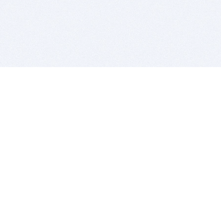
BITSDUJOUR IS FOR PEOPLE WHO
LOVE SOFTWARE
EVERY DAY WE REVIEW GREAT MAC & PC APPS, AND
GET YOU DISCOUNTS UP TO 100%
DEALS