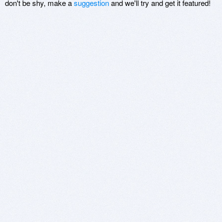
don't be shy, make a
suggestion
and we'll try and get it featured!