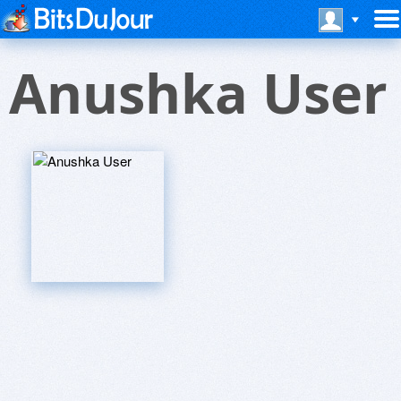
Anushka User