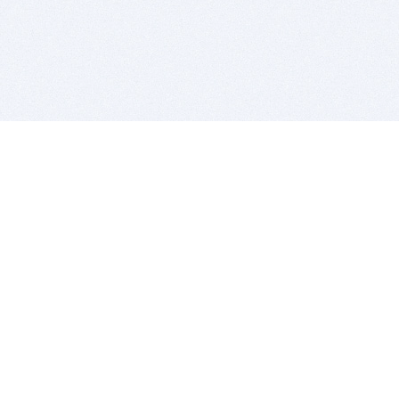
BITSDUJOUR IS FOR PEOPLE WHO
LOVE SOFTWARE
EVERY DAY WE REVIEW GREAT MAC & PC APPS, AND
GET YOU DISCOUNTS UP TO 100%
DEALS