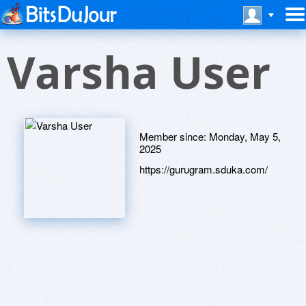
Varsha User
Member since:
Monday, May 5,
2025
https://gurugram.sduka.com/