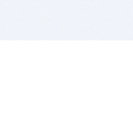
BITSDUJOUR IS FOR PEOPLE WHO
LOVE SOFTWARE
EVERY DAY WE REVIEW GREAT MAC & PC APPS, AND
GET YOU DISCOUNTS UP TO 100%
DEALS