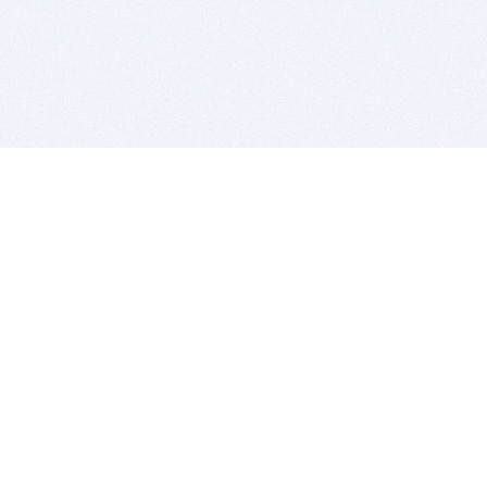
BITSDUJOUR IS FOR PEOPLE WHO
LOVE SOFTWARE
EVERY DAY WE REVIEW GREAT MAC & PC APPS, AND
GET YOU DISCOUNTS UP TO 100%
DEALS