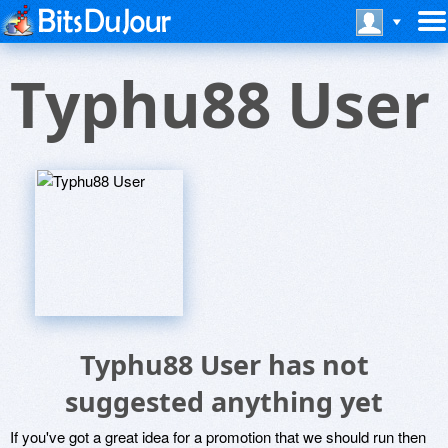
Typhu88 User
Typhu88 User has not
suggested anything yet
If you've got a great idea for a promotion that we should run then