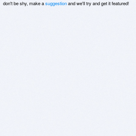
don't be shy, make a
suggestion
and we'll try and get it featured!