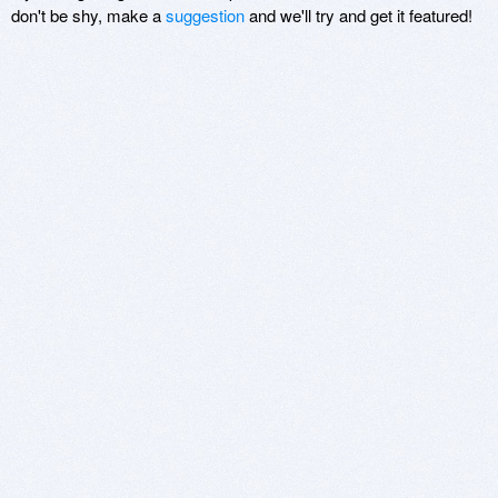
don't be shy, make a
suggestion
and we'll try and get it featured!