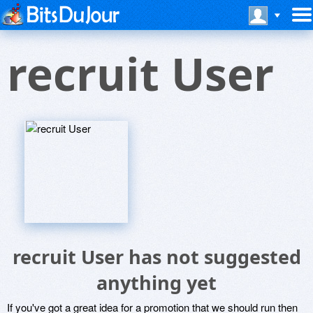
recruit User
recruit User has not suggested
anything yet
If you've got a great idea for a promotion that we should run then