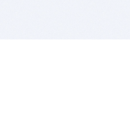
BITSDUJOUR IS FOR PEOPLE WHO
LOVE SOFTWARE
EVERY DAY WE REVIEW GREAT MAC & PC APPS, AND
GET YOU DISCOUNTS UP TO 100%
DEALS