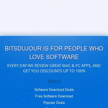
BITSDUJOUR IS FOR PEOPLE WHO
LOVE SOFTWARE
EVERY DAY WE REVIEW GREAT MAC & PC APPS, AND
GET YOU DISCOUNTS UP TO 100%
DEALS
Software Download Deals
Free Software Download
Popular Deals