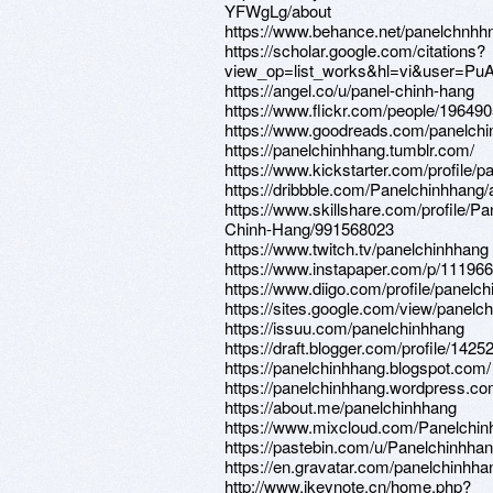
YFWgLg/about
https://www.behance.net/panelchnhh
https://scholar.google.com/citations?
view_op=list_works&hl=vi&user=
https://angel.co/u/panel-chinh-hang
https://www.flickr.com/people/1964
https://www.goodreads.com/panelch
https://panelchinhhang.tumblr.com/
https://www.kickstarter.com/profile/
https://dribbble.com/Panelchinhhang/
https://www.skillshare.com/profile/Pa
Chinh-Hang/991568023
https://www.twitch.tv/panelchinhhang
https://www.instapaper.com/p/11196
https://www.diigo.com/profile/panelc
https://sites.google.com/view/panelc
https://issuu.com/panelchinhhang
https://draft.blogger.com/profile/14
https://panelchinhhang.blogspot.com/
https://panelchinhhang.wordpress.co
https://about.me/panelchinhhang
https://www.mixcloud.com/Panelchin
https://pastebin.com/u/Panelchinhha
https://en.gravatar.com/panelchinhha
http://www.ikeynote.cn/home.php?