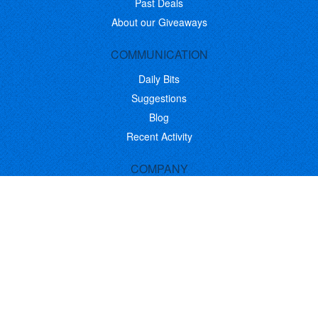
Past Deals
About our Giveaways
COMMUNICATION
Daily Bits
Suggestions
Blog
Recent Activity
COMPANY
Contact
About
Link to Us
Affiliate Program
Promote Your Software
FOLLOW US