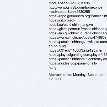
mod=space&uid=3812295
http://www.ksjy88.com/home.php?
mod=space&uid=2530255
https://repo.getmonero.org/Panelchi
https://git.project-
hobbit.eu/panelchinhhang.vn
https://gitlab.pasteur.fr/panelchinhhan
https://lab.quickbox.io/Panelchinhhan
https://www.vingle.net/posts/4746853
https://panelchinhhangvn.wixsite.com
ch-nh-h-ng
https://631eb741d60f3.site123.me/
https://play.eslgaming.com/player/18
https://panelchinhhangvn.contently.c
https://guides.co/p/panel-chinh-
hang
Member since:
Monday, September
12, 2022