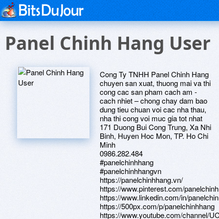
Panel Chinh Hang User
Cong Ty TNHH Panel Chinh Hang
chuyen san xuat, thuong mai va thi
cong cac san pham cach am -
cach nhiet – chong chay dam bao
dung tieu chuan voi cac nha thau,
nha thi cong voi muc gia tot nhat
171 Duong Bui Cong Trung, Xa Nhi
Binh, Huyen Hoc Mon, TP. Ho Chi
Minh
0986.282.484
#panelchinhhang
#panelchinhhangvn
https://panelchinhhang.vn/
https://www.pinterest.com/panelchin
https://www.linkedin.com/in/panelchi
https://500px.com/p/panelchinhhang
https://www.youtube.com/channel/