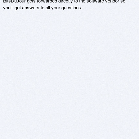
BitsDuJour gets forwarded directly to the software vendor so
you'll get answers to all your questions.