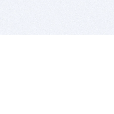
BITSDUJOUR IS FOR PEOPLE WHO
LOVE SOFTWARE
EVERY DAY WE REVIEW GREAT MAC & PC APPS, AND
GET YOU DISCOUNTS UP TO 100%
DEALS