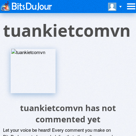
tuankietcomvn
tuankietcomvn has not
commented yet
Let your voice be heard! Every comment you make on