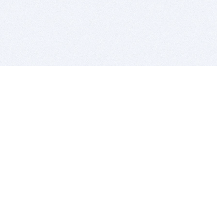
BITSDUJOUR IS FOR PEOPLE WHO
LOVE SOFTWARE
EVERY DAY WE REVIEW GREAT MAC & PC APPS, AND
GET YOU DISCOUNTS UP TO 100%
DEALS