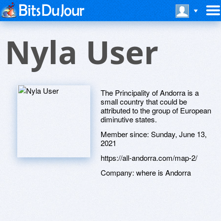
Nyla User
The Principality of Andorra is a
small country that could be
attributed to the group of European
diminutive states.
Member since:
Sunday, June 13,
2021
https://all-andorra.com/map-2/
Company:
where is Andorra