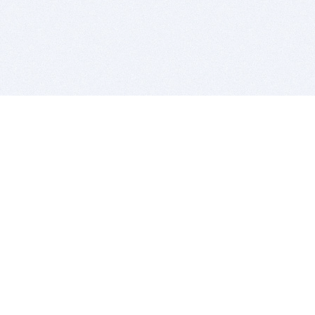
BITSDUJOUR IS FOR PEOPLE WHO
LOVE SOFTWARE
EVERY DAY WE REVIEW GREAT MAC & PC APPS, AND
GET YOU DISCOUNTS UP TO 100%
DEALS