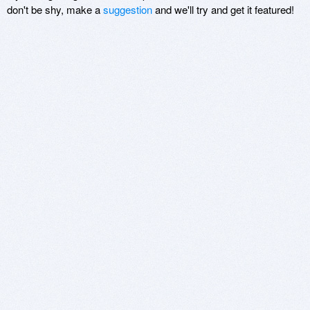
don't be shy, make a
suggestion
and we'll try and get it featured!