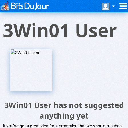
3Win01 User
3Win01 User has not suggested
anything yet
If you've got a great idea for a promotion that we should run then