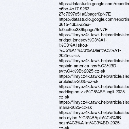
https://datastudio.google.com/report
c6be-4c17-9263-
27c7397e51a3/page/0pN7E
https://datastudio.google.com/report
d615-4dba-a2ea-
fe0cc9ee386f/page/6rN7E
https://filmycz4k.tawk.help/article/sle
bridget-jonesov%C3%A1-
l%C3%A1skou-
%C5%A1%C3%ADlen%C3%A1-
2025-cz-sk
https://filmycz4k.tawk.help/article/sle
captain-america-nov%C3%BD-
sv%C4%9Bt-2025-cz-sk
https://filmycz4k.tawk.help/article/sle
brutalista-2025-cz-sk
https://filmycz4k.tawk.help/article/sle
paddington-v-d%C5%BEungli-2025-
cz-sk
https://filmycz4k.tawk.help/article/sle
maria-2025-cz-sk
https://filmycz4k.tawk.help/article/sle
bob-dylan-%C3%BApln%C4%9B-
nezn%C3%A1m%C3%BD-2025-
cz-sk