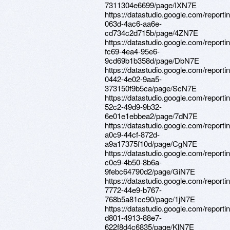
7311304e6699/page/IXN7E
https://datastudio.google.com/report
063d-4ac6-aa6e-
cd734c2d715b/page/4ZN7E
https://datastudio.google.com/reporti
fc69-4ea4-95e6-
9cd69b1b358d/page/DbN7E
https://datastudio.google.com/report
0442-4e02-9aa5-
373150f9b5ca/page/ScN7E
https://datastudio.google.com/report
52c2-49d9-9b32-
6e01e1ebbea2/page/7dN7E
https://datastudio.google.com/reporti
a0c9-44cf-872d-
a9a17375f10d/page/CgN7E
https://datastudio.google.com/reportin
c0e9-4b50-8b6a-
9febc64790d2/page/GiN7E
https://datastudio.google.com/reporti
7772-44e9-b767-
768b5a81cc90/page/1jN7E
https://datastudio.google.com/reporti
d801-4913-88e7-
622f8d4c6835/page/KlN7E