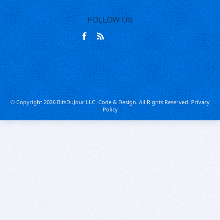
FOLLOW US
© Copyright 2026 BitsDuJour LLC. Code & Design. All Rights Reserved.
Privacy
Policy