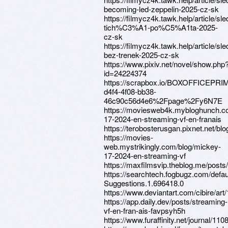
becoming-led-zeppelin-2025-cz-sk
https://filmycz4k.tawk.help/article/sle
tich%C3%A1-po%C5%A1ta-2025-
cz-sk
https://filmycz4k.tawk.help/article/sle
bez-trenek-2025-cz-sk
https://www.pixiv.net/novel/show.php
id=24224374
https://scrapbox.io/BOXOFFICEPRI
d4f4-4f08-bb38-
46c90c56d4e6%2Fpage%2Fy6N7E
https://moviesweb4k.mybloghunch.c
17-2024-en-streaming-vf-en-franais
https://terobosterusgan.pixnet.net/bl
https://movies-
web.mystrikingly.com/blog/mickey-
17-2024-en-streaming-vf
https://maxfilmsvip.theblog.me/post
https://searchtech.fogbugz.com/defau
Suggestions.1.696418.0
https://www.deviantart.com/cibire/ar
https://app.daily.dev/posts/streaming-
vf-en-fran-ais-favpsyh5h
https://www.furaffinity.net/journal/110