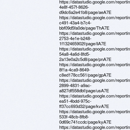
https://datastudio.google.com/report
4e8f-457f-8626-
d9dc6a2e41b8/page/aeA7E
https://datastudio.google.com/report
c491-43a4-b7c4-
bbf09d5fa0de/page/ThA7E
https://datastudio.google.com/reporti
2753-4e1e-b248-
1f132465902f/page/ilA7E
https://datastudio.google.com/reporti
54a8-4a6d-8fd5-
2a13e0a2c5d8/page/pnA7E
https://datastudio.google.com/report
8f1a-4ca9-8649-
c8ed178cc561/page/gpA7E
https://datastudio.google.com/report
2899-4831-a9ac-
a827df558dbf/page/usA7E
https://datastudio.google.com/report
ea51-4bdd-975c-
ff37cc693d32/page/kvA7E
https://datastudio.google.com/report
533f-48cb-8fb8-
0d69c741ccdc/page/kyA7E
https://datastudio.google.com/report