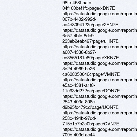
98fe-468f-aafb-
04f100bef1fc/page/xDN7E
https://datastudio.google.com/reporti
067b-4402-992d-
aa4d8094122e/page/2EN7E
https://datastudio.google.com/reportin
6e57-4bfc-8de9-
233eb2eab497/page/uHN7E
https://datastudio.google.com/reporti
a607-4338-8b27-
ec8565181e80/page/XKN7E
https://datastudio.google.com/report
3c24-4969-be26-
ca608050046c/page/VMN7E
https://datastudio.google.com/report
e5ac-4381-a1f8-
11e93dd272da/page/DON7E
https://datastudio.google.com/reporti
2543-403a-808c-
d9b95fc479cd/page/UQN7E
https://datastudio.google.com/report
258c-494b-97dd-
715c1c7b2c0b/page/CVN7E
https://datastudio.google.com/report
700b-403d-ac44-