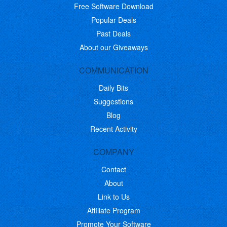
Free Software Download
Popular Deals
Past Deals
About our Giveaways
COMMUNICATION
Daily Bits
Suggestions
Blog
Recent Activity
COMPANY
Contact
About
Link to Us
Affiliate Program
Promote Your Software