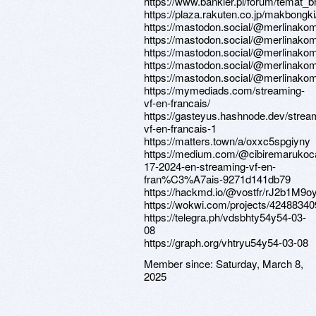
https://www.bankier.pl/forum/temat_
https://plaza.rakuten.co.jp/makbongk
https://mastodon.social/@merlinak
https://mastodon.social/@merlinak
https://mastodon.social/@merlinak
https://mastodon.social/@merlinak
https://mastodon.social/@merlinak
https://mymediads.com/streaming-
vf-en-francais/
https://gasteyus.hashnode.dev/strea
vf-en-francais-1
https://matters.town/a/oxxc5spgiyny
https://medium.com/@cibiremarukoc
17-2024-en-streaming-vf-en-
fran%C3%A7ais-9271d141db79
https://hackmd.io/@vostfr/rJ2b1M9o
https://wokwi.com/projects/4248834
https://telegra.ph/vdsbhty54y54-03-
08
https://graph.org/vhtryu54y54-03-08
Member since:
Saturday, March 8,
2025