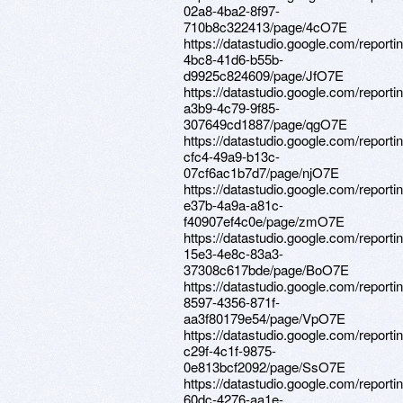
02a8-4ba2-8f97-
710b8c322413/page/4cO7E
https://datastudio.google.com/reporti
4bc8-41d6-b55b-
d9925c824609/page/JfO7E
https://datastudio.google.com/report
a3b9-4c79-9f85-
307649cd1887/page/qgO7E
https://datastudio.google.com/report
cfc4-49a9-b13c-
07cf6ac1b7d7/page/njO7E
https://datastudio.google.com/report
e37b-4a9a-a81c-
f40907ef4c0e/page/zmO7E
https://datastudio.google.com/report
15e3-4e8c-83a3-
37308c617bde/page/BoO7E
https://datastudio.google.com/reporti
8597-4356-871f-
aa3f80179e54/page/VpO7E
https://datastudio.google.com/report
c29f-4c1f-9875-
0e813bcf2092/page/SsO7E
https://datastudio.google.com/reporti
60dc-4276-aa1e-