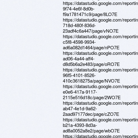
https://datastudio.google.com/report
9f74-4e6f-8d0b-
f9a1781471c9/page/8LO7E
https://datastudio.google.com/reporti
718d-480f-836d-
23adf4c6a447/page/vNO7E
https://datastudio.google.com/report
c5f8-4598-9934-
ad6a082d1464/page/nPO7E
https://datastudio.google.com/reporti
ad06-4a44-aff4-
d8d5b6a2e483/page/oRO7E
https://datastudio.google.com/report
96f5-4101-8526-
410c3618275a/page/NVO7E
https://datastudio.google.com/report
e0e6-417a-9117-
2115e516d18c/page/2WO7E
https://datastudio.google.com/report
ab47-4e1d-9a62-
2aad97177dec/page/cZO7E
https://datastudio.google.com/report
b21a-4393-8d3a-
ad8a0052a8e2/page/wbO7E
https://datastudio.google.com/report