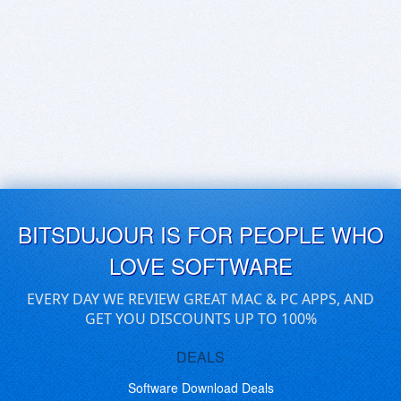
BITSDUJOUR IS FOR PEOPLE WHO
LOVE SOFTWARE
EVERY DAY WE REVIEW GREAT MAC & PC APPS, AND
GET YOU DISCOUNTS UP TO 100%
DEALS
Software Download Deals