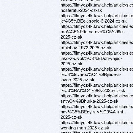
https://filmycz4k.tawk.help/article/sle
nosferatu-2024-cz-sk
https://filmycz4k.tawk.help/article/sle
je%C5%BEek-sonic-3-2024-cz-sk
https://filmycz4k.tawk.help/article/sle
mo%C5%99e-na-dvo%C5%99e-
2025-cz-sk
https://filmycz4k.tawk.help/article/sle
mnichov-1972-2025-cz-sk
https://filmycz4k.tawk.help/article/sle
jako-z-divok%C3%BDch-vajec-
2025-cz-sk
https://filmycz4k.tawk.help/article/sle
%C4%8Darod%C4%9Bjnice-a-
lovec-2025-cz-sk
https://filmycz4k.tawk.help/article/sle
%C3%BAt%C4%9Bk-2025-cz-sk
https://filmycz4k.tawk.help/article/sle
sn%C4%9Bhurka-2025-cz-sk
https://filmycz4k.tawk.help/article/sle
nav%C5%BEdy-s-v%C3%A1mi-
2025-cz-sk
https://filmycz4k.tawk.help/article/sle
working-man-2025-cz-sk
https://filmycz4k.tawk.help/article/sle