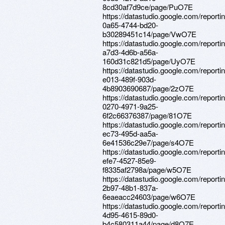
8cd30af7d9ce/page/PuO7E
https://datastudio.google.com/reporti
0a65-4744-bd20-
b30289451c14/page/VwO7E
https://datastudio.google.com/reporti
a7d3-4d6b-a56a-
160d31c821d5/page/UyO7E
https://datastudio.google.com/reporti
e013-489f-903d-
4b8903690687/page/2zO7E
https://datastudio.google.com/reporti
0270-4971-9a25-
6f2c66376387/page/81O7E
https://datastudio.google.com/report
ec73-495d-aa5a-
6e41536c29e7/page/s4O7E
https://datastudio.google.com/report
efe7-4527-85e9-
f8335af2798a/page/w5O7E
https://datastudio.google.com/report
2b97-48b1-837a-
6eaeacc24603/page/w6O7E
https://datastudio.google.com/report
4d95-4615-89d0-
b4c580311a44/page/d8O7E