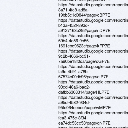
https://datastudio.google.com/report
8a71-4fc8-ad8a-
19bb5c1d0844/page/cBP7E
https://datastudio.google.com/reportin
b13a-452f-893c-
a9127163b292/page/nDP7E
https://datastudio.google.com/reporti
69b4-4e56-9c56-
1691ebd9623e/page/kFP7E
https://datastudio.google.com/reporti
9c2b-4666-bc31-
7a90be18f0ca/page/qGP7E
https://datastudio.google.com/report
fa9e-4b91-a78b-
67574e00db96/page/eIP7E
https://datastudio.google.com/report
93cd-48a6-bac2-
dafbb6308314/page/HLP7E
https://datastudio.google.com/report
a95d-4582-934d-
95fe064eebee/page/wMP7E
https://datastudio.google.com/report
fea3-475e-8f34-
ea74dc53cc53/page/qNP7E
https://datastudio.google.com/reporti