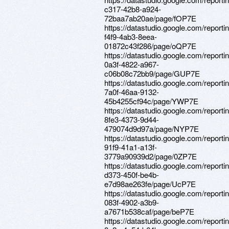
c317-42b8-a924-
72baa7ab20ae/page/fOP7E
https://datastudio.google.com/report
f4f9-4ab3-8eea-
01872c43f286/page/oQP7E
https://datastudio.google.com/report
0a3f-4822-a967-
c06b08c72bb9/page/GUP7E
https://datastudio.google.com/report
7a0f-46aa-9132-
45b4255cf94c/page/YWP7E
https://datastudio.google.com/reporti
8fe3-4373-9d44-
479074d9d97a/page/NYP7E
https://datastudio.google.com/reporti
91f9-41a1-a13f-
3779a90939d2/page/0ZP7E
https://datastudio.google.com/report
d373-450f-be4b-
e7d98ae263fe/page/UcP7E
https://datastudio.google.com/report
083f-4902-a3b9-
a7671b538caf/page/beP7E
https://datastudio.google.com/reporti