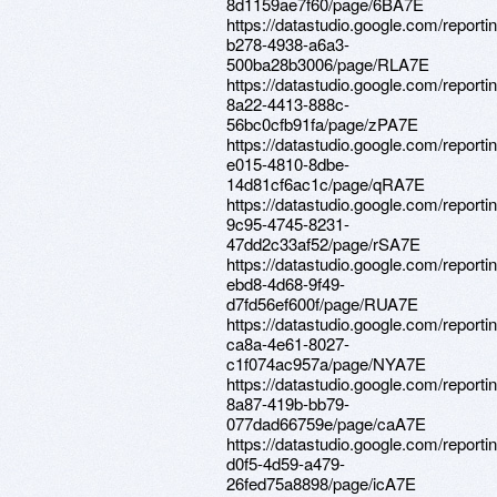
8d1159ae7f60/page/6BA7E
https://datastudio.google.com/report
b278-4938-a6a3-
500ba28b3006/page/RLA7E
https://datastudio.google.com/reporti
8a22-4413-888c-
56bc0cfb91fa/page/zPA7E
https://datastudio.google.com/report
e015-4810-8dbe-
14d81cf6ac1c/page/qRA7E
https://datastudio.google.com/report
9c95-4745-8231-
47dd2c33af52/page/rSA7E
https://datastudio.google.com/reporti
ebd8-4d68-9f49-
d7fd56ef600f/page/RUA7E
https://datastudio.google.com/report
ca8a-4e61-8027-
c1f074ac957a/page/NYA7E
https://datastudio.google.com/report
8a87-419b-bb79-
077dad66759e/page/caA7E
https://datastudio.google.com/report
d0f5-4d59-a479-
26fed75a8898/page/icA7E