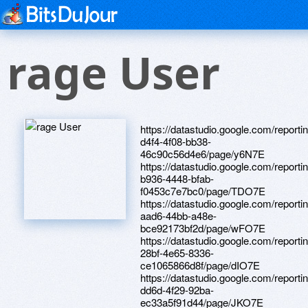
rage User
https://datastudio.google.com/report
d4f4-4f08-bb38-
46c90c56d4e6/page/y6N7E
https://datastudio.google.com/report
b936-4448-bfab-
f0453c7e7bc0/page/TDO7E
https://datastudio.google.com/reporti
aad6-44bb-a48e-
bce92173bf2d/page/wFO7E
https://datastudio.google.com/reporti
28bf-4e65-8336-
ce1065866d8f/page/dIO7E
https://datastudio.google.com/reporti
dd6d-4f29-92ba-
ec33a5f91d44/page/JKO7E