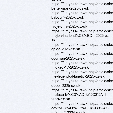
https://filmycz4k.tawk.help/article/sle
better-man-2025-cz-sk
https://filmycz4k.tawk.help/article/sle
babygirl-2025-cz-sk
https://filmycz4k.tawk.help/article/sle
tvoje-vina-2025-cz-sk
https://filmycz4k.tawk.help/article/sle
moje-vina-lond%C3%BDn-2025-cz-
sk
https://filmycz4k.tawk.help/article/sle
opice-2025-cz-sk
https://filmycz4k.tawk.help/article/sle
dogman-2025-cz-sk
https://filmycz4k.tawk.help/article/sle
mickey-17-2025-cz-sk
https://filmycz4k.tawk.help/article/sle
the-legend-of-lunetic-2025-cz-sk
https://filmycz4k.tawk.help/article/sle
queer-2025-cz-sk
https://filmycz4k.tawk.help/article/sle
mufasa-lv%C3%AD-kr%C3%A1l-
2024-cz-sk
https://filmycz4k.tawk.help/article/sle
odv%C3%A1%C5%BEn%C3%A1-
vaiana-2-2024-cz-sk