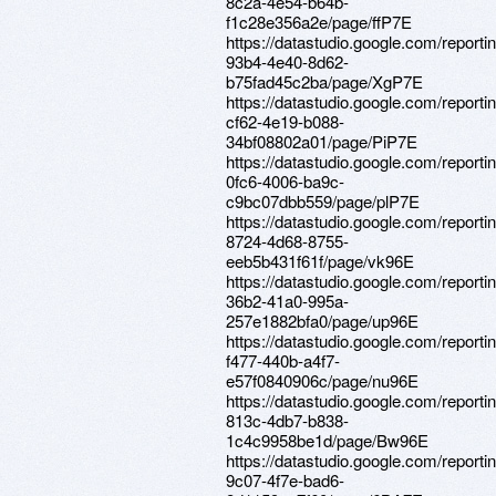
8c2a-4e54-b64b-
f1c28e356a2e/page/ffP7E
https://datastudio.google.com/report
93b4-4e40-8d62-
b75fad45c2ba/page/XgP7E
https://datastudio.google.com/report
cf62-4e19-b088-
34bf08802a01/page/PiP7E
https://datastudio.google.com/report
0fc6-4006-ba9c-
c9bc07dbb559/page/plP7E
https://datastudio.google.com/reporti
8724-4d68-8755-
eeb5b431f61f/page/vk96E
https://datastudio.google.com/reporti
36b2-41a0-995a-
257e1882bfa0/page/up96E
https://datastudio.google.com/report
f477-440b-a4f7-
e57f0840906c/page/nu96E
https://datastudio.google.com/report
813c-4db7-b838-
1c4c9958be1d/page/Bw96E
https://datastudio.google.com/reporti
9c07-4f7e-bad6-