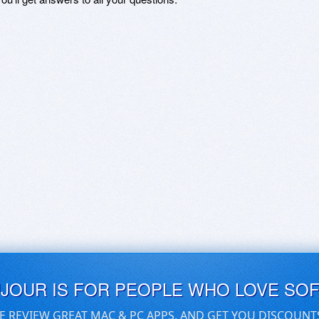
UJOUR IS FOR PEOPLE WHO LOVE SO
E REVIEW GREAT MAC & PC APPS, AND GET YOU DISCOUNT