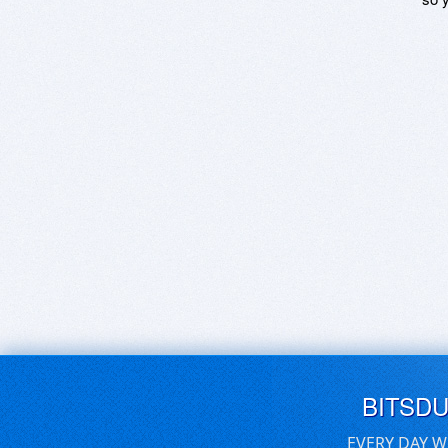
BITSD
EVERY DAY W