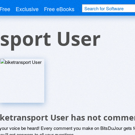
Free
Exclusive
Free eBooks
sport User
iketransport User has not comme
 your voice be heard! Every comment you make on BitsDuJour gets fo
ou'll get answers to all your questions.