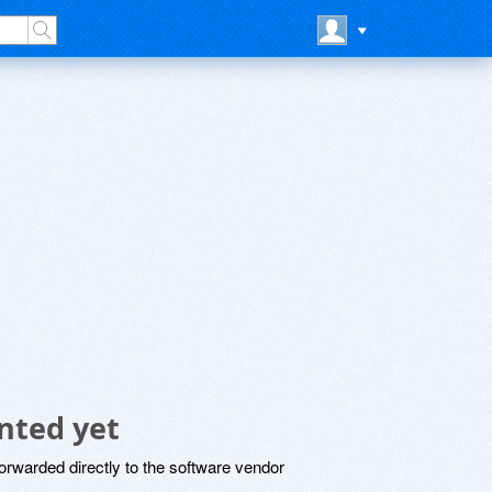
nted yet
rwarded directly to the software vendor