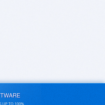
FTWARE
S UP TO 100%