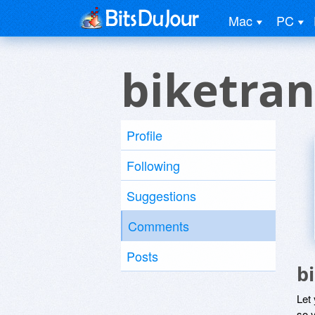
Mac
PC
biketran
Profile
Following
Suggestions
Comments
Posts
b
Let
so y