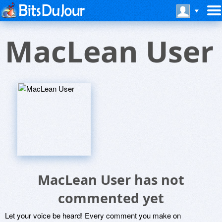
MacLean User
MacLean User has not
commented yet
Let your voice be heard! Every comment you make on