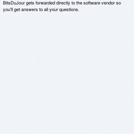
BitsDuJour gets forwarded directly to the software vendor so
you'll get answers to all your questions.