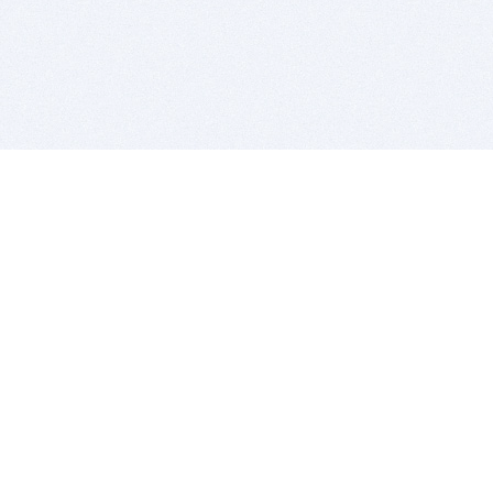
BITSDUJOUR IS FOR PEOPLE WHO
LOVE SOFTWARE
EVERY DAY WE REVIEW GREAT MAC & PC APPS, AND
GET YOU DISCOUNTS UP TO 100%
DEALS