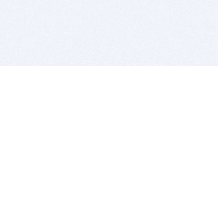
BITSDUJOUR IS FOR PEOPLE WHO
LOVE SOFTWARE
EVERY DAY WE REVIEW GREAT MAC & PC APPS, AND
GET YOU DISCOUNTS UP TO 100%
DEALS