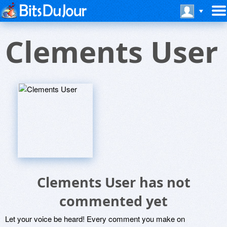
Clements User
Clements User has not
commented yet
Let your voice be heard! Every comment you make on