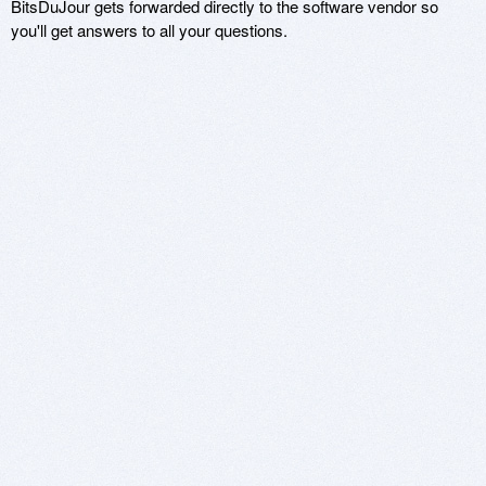
BitsDuJour gets forwarded directly to the software vendor so
you'll get answers to all your questions.