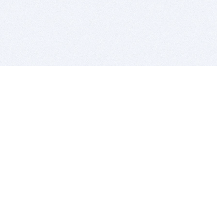
BITSDUJOUR IS FOR PEOPLE WHO
LOVE SOFTWARE
EVERY DAY WE REVIEW GREAT MAC & PC APPS, AND
GET YOU DISCOUNTS UP TO 100%
DEALS