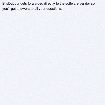
BitsDuJour gets forwarded directly to the software vendor so
you'll get answers to all your questions.