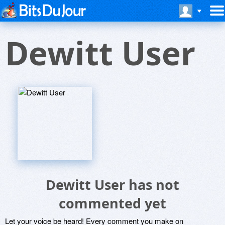
Dewitt User
Dewitt User has not
commented yet
Let your voice be heard! Every comment you make on