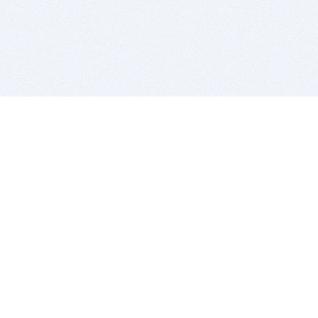
BITSDUJOUR IS FOR PEOPLE WHO
LOVE SOFTWARE
EVERY DAY WE REVIEW GREAT MAC & PC APPS, AND
GET YOU DISCOUNTS UP TO 100%
DEALS