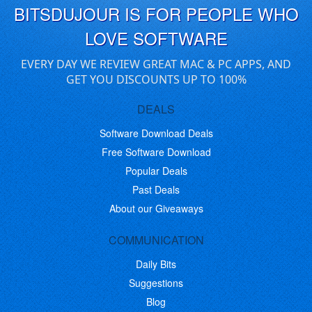
BITSDUJOUR IS FOR PEOPLE WHO
LOVE SOFTWARE
EVERY DAY WE REVIEW GREAT MAC & PC APPS, AND
GET YOU DISCOUNTS UP TO 100%
DEALS
Software Download Deals
Free Software Download
Popular Deals
Past Deals
About our Giveaways
COMMUNICATION
Daily Bits
Suggestions
Blog