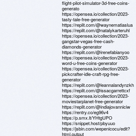
flight-pilot-simulator-3d-free-coins-
generato
https://opensea.io/collection/2023-
tasty-tale-free-generator
https://replit.com/@waynematiaslua
https://replit.com/@natalykarteruhl
https://opensea.io/collection/2023-
gangstar-vegas-free-cash-
diamonds-generator
https://replit.com/@irenefabianyoo
https://opensea.io/collection/2023-
word-u-free-coins-generator
https://opensea.io/collection/2023-
pickcrafter-idle-craft-rpg-free-
generator
https://replit.com/@leannalandynzkh
https://replit.com/@issacgarrettcxf
https://opensea.io/collection/2023-
moviestarplanet-free-generator
https://replit.com/@indiajovanniciw
https://rentry.co/eg96v4
https://p.smx.lt/YHtgUPO
https://snippet.host/pbyuuo
https://jsbin.com/wepenicocu/edit?
html,output