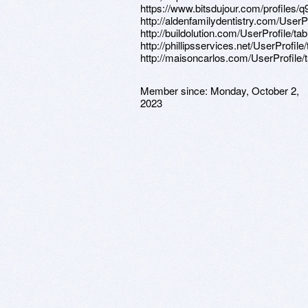
https://www.bitsdujour.com/profiles/
http://aldenfamilydentistry.com/UserP
http://buildolution.com/UserProfile/t
http://phillipsservices.net/UserProfil
http://maisoncarlos.com/UserProfile/
Member since:
Monday, October 2,
2023