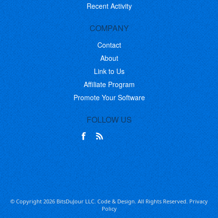
Recent Activity
COMPANY
Contact
About
Link to Us
Affiliate Program
Promote Your Software
FOLLOW US
© Copyright 2026 BitsDuJour LLC. Code & Design. All Rights Reserved.
Privacy
Policy