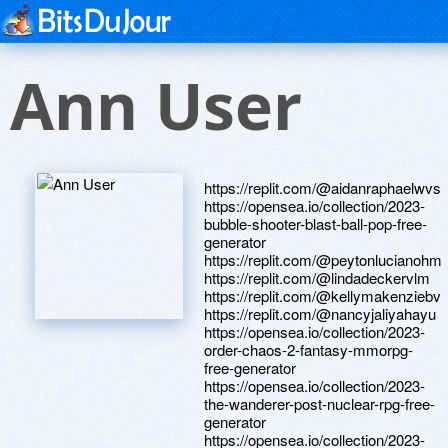
Ann User
https://replit.com/@aidanraphaelwvs
https://opensea.io/collection/2023-
bubble-shooter-blast-ball-pop-free-
generator
https://replit.com/@peytonlucianohm
https://replit.com/@lindadeckervlm
https://replit.com/@kellymakenziebv
https://replit.com/@nancyjaliyahayu
https://opensea.io/collection/2023-
order-chaos-2-fantasy-mmorpg-
free-generator
https://opensea.io/collection/2023-
the-wanderer-post-nuclear-rpg-free-
generator
https://opensea.io/collection/2023-