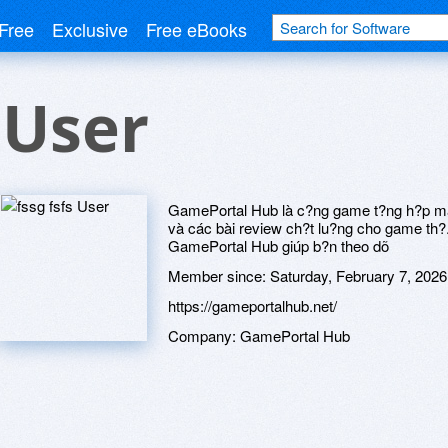
Free
Exclusive
Free eBooks
 User
GamePortal Hub là c?ng game t?ng h?p mang
và các bài review ch?t lu?ng cho game th?. 
GamePortal Hub giúp b?n theo dõ
Member since:
Saturday, February 7, 2026
https://gameportalhub.net/
Company:
GamePortal Hub