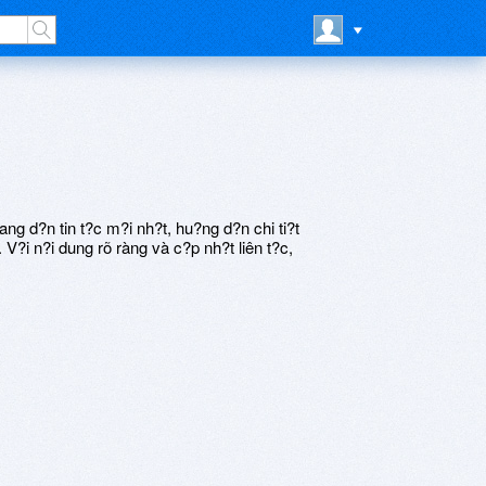
 d?n tin t?c m?i nh?t, hu?ng d?n chi ti?t
V?i n?i dung rõ ràng và c?p nh?t liên t?c,