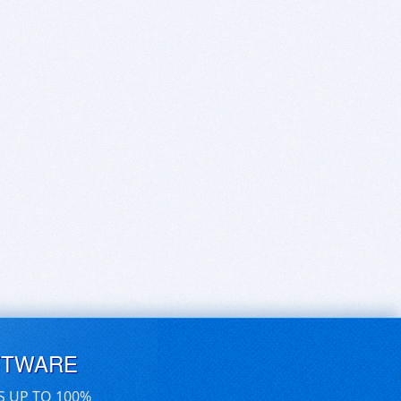
FTWARE
S UP TO 100%