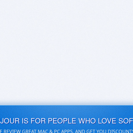
UJOUR IS FOR PEOPLE WHO LOVE SO
E REVIEW GREAT MAC & PC APPS, AND GET YOU DISCOUNT