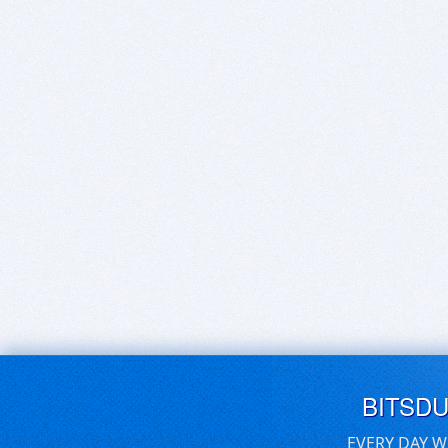
BITSD
EVERY DAY W