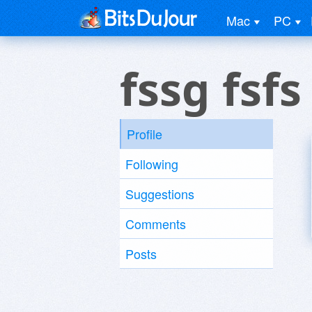
Mac
PC
fssg fsfs
Profile
Following
Suggestions
Comments
Posts