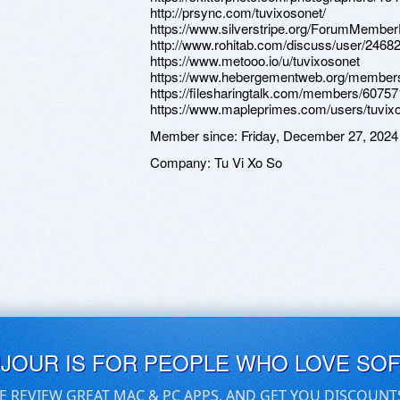
http://prsync.com/tuvixosonet/
https://www.silverstripe.org/ForumMember
http://www.rohitab.com/discuss/user/24682
https://www.metooo.io/u/tuvixosonet
https://www.hebergementweb.org/members
https://filesharingtalk.com/members/60757
https://www.mapleprimes.com/users/tuvix
Member since:
Friday, December 27, 2024
Company:
Tu Vi Xo So
UJOUR IS FOR PEOPLE WHO LOVE SO
E REVIEW GREAT MAC & PC APPS, AND GET YOU DISCOUNT