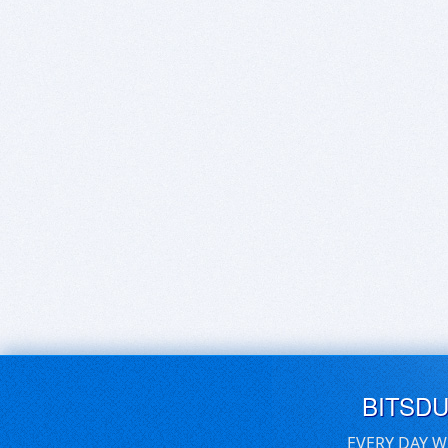
BITSD
EVERY DAY W