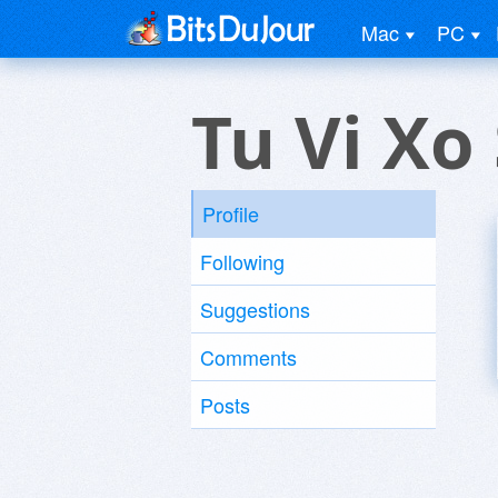
Mac
PC
Tu Vi Xo
Profile
Following
Suggestions
Comments
Posts