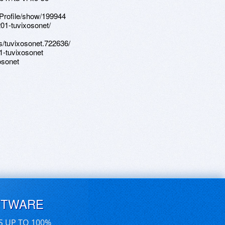
Profile/show/199944
01-tuvixosonet/
/tuvixosonet.722636/
1-tuvixosonet
osonet
FTWARE
S UP TO 100%