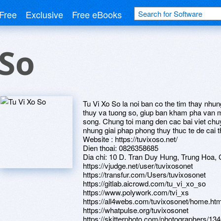
Free
Exclusive
Free eBooks
 So
Tu Vi Xo So la noi ban co the tim thay nhun
thuy va tuong so, giup ban kham pha van
song. Chung toi mang den cac bai viet chu
nhung giai phap phong thuy thuc te de cai 
Website : https://tuvixoso.net/
Dien thoai: 0826358685
Dia chi: 10 D. Tran Duy Hung, Trung Hoa, 
https://vjudge.net/user/tuvixosonet
https://transfur.com/Users/tuvixosonet
https://gitlab.aicrowd.com/tu_vi_xo_so
https://www.polywork.com/tvi_xs
https://all4webs.com/tuvixosonet/home.h
https://whatpulse.org/tuvixosonet
https://skitterphoto.com/photographers/134