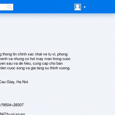
g thong tin chinh xac nhat ve tu vi, phong
 menh va nhung co hoi may man trong cuoc
yen sau va de hieu, cung cap cho ban
thien cuoc song va gia tang su thinh vuong.
Cau Giay, Ha Noi
tm?9504=28307
647/tu-vi-xo-so