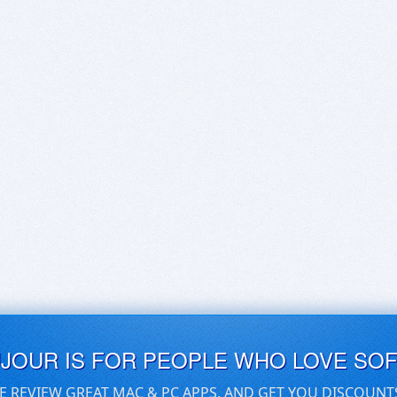
UJOUR IS FOR PEOPLE WHO LOVE SO
E REVIEW GREAT MAC & PC APPS, AND GET YOU DISCOUNT