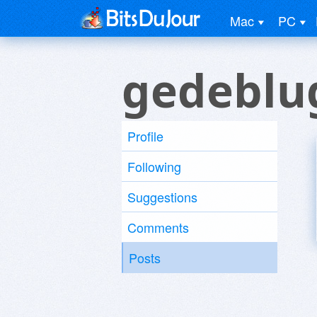
Mac
PC
gedeblu
Profile
Following
Suggestions
Comments
Posts