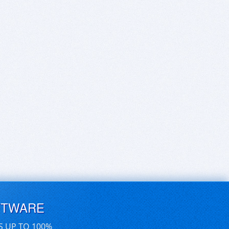
FTWARE
S UP TO 100%