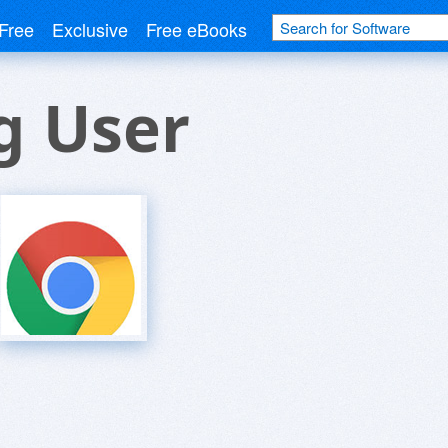
Free
Exclusive
Free eBooks
g User