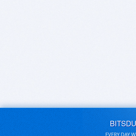
BITSD
EVERY DAY W