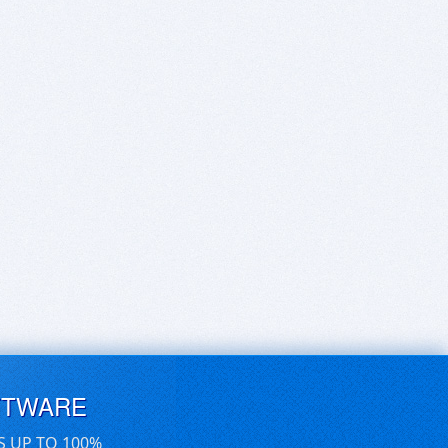
FTWARE
S UP TO 100%