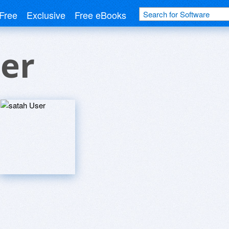
Free
Exclusive
Free eBooks
er