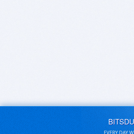
BITSD
EVERY DAY W