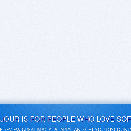
UJOUR IS FOR PEOPLE WHO LOVE SO
E REVIEW GREAT MAC & PC APPS, AND GET YOU DISCOUNT