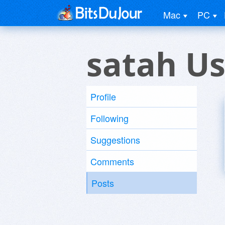
Mac
PC
satah Us
Profile
Following
Suggestions
Comments
Posts