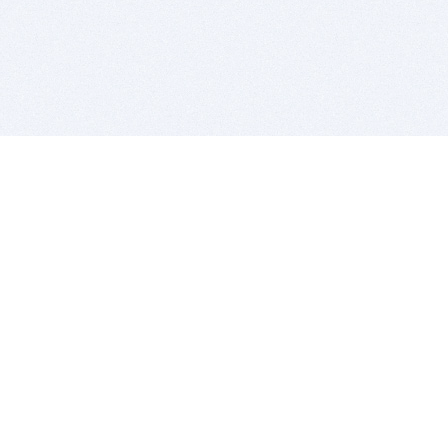
BITSDUJOUR IS FOR PEOPLE WHO
LOVE SOFTWARE
EVERY DAY WE REVIEW GREAT MAC & PC APPS, AND
GET YOU DISCOUNTS UP TO 100%
DEALS