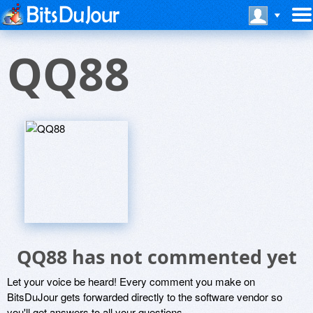
QQ88
QQ88 has not commented yet
Let your voice be heard! Every comment you make on
BitsDuJour gets forwarded directly to the software vendor so
you'll get answers to all your questions.