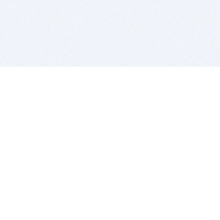
BITSDUJOUR IS FOR PEOPLE WHO
LOVE SOFTWARE
EVERY DAY WE REVIEW GREAT MAC & PC APPS, AND
GET YOU DISCOUNTS UP TO 100%
DEALS