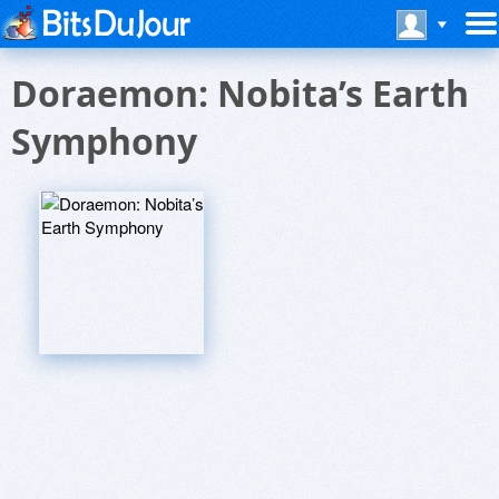
Doraemon: Nobita’s Earth
Symphony