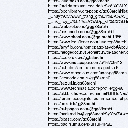
https://letterboxd.com/gg88archi/
https://md.darmstadt.ccc.de/s/Sz8fXO8LX
https://openlibrary.org/people/gg88archi/
_Chuy%C3%AAn_trang_gi%E1%BA%A3
_Link_truy_c%E1%BA%ADp_kh%C3%B4
https://wakelet.com/@gg88archi
https://hashnode.com/@gg88archi1
https://www.skool.com/@gg-archi-1355
https://www.iconfinder.com/user/gg88archi
https://anyflip.com/homepage/asyob#Abou
https://hedgedoc.k8s.eonerc.rwth-aache
https://coolors.co/u/gg88archi
https://www.instapaper.com/p/16709612
https://pubhtml5.com/homepage/ffvxl/
https://www.magcloud.com/user/gg88archi
https://leetcode.com/u/gg88archi/
https://suzuri.jp/gg88archi
https://www.techinasia.com/profile/gg-88
https://old.bitchute.com/channel/BHHoN
https://forum.codeigniter.com/member.php
https://mez.ink/gg88archi
https://hubpages.com/@gg88archi
https://hackmd.io/@gg88archi/SyYevZAw
https://pbase.com/gg88archi
https://pad.fs.lmu.de/s/BHBI-4P2E