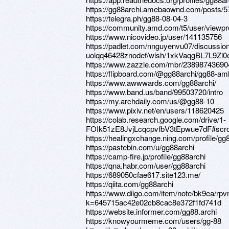
https://gg88archi.amebaownd.com/posts/
https://telegra.ph/gg88-08-04-3
https://community.amd.com/t5/user/viewpro
https://www.nicovideo.jp/user/141135756
https://padlet.com/nnguyenvu07/discussion
uolqq46428znodef/wish/1xkVaqgBL7L9Zl0
https://www.zazzle.com/mbr/2389874369
https://flipboard.com/@gg88archi/gg88-am
https://www.awwwards.com/gg88archi/
https://www.band.us/band/99503720/intro
https://my.archdaily.com/us/@gg88-10
https://www.pixiv.net/en/users/118620425
https://colab.research.google.com/drive/1-
FOIk51zE8JvjLcqcpvfbV3tEpwue7dF#sc
https://healingxchange.ning.com/profile/gg
https://pastebin.com/u/gg88archi
https://camp-fire.jp/profile/gg88archi
https://qna.habr.com/user/gg88archi
https://689050cfae617.site123.me/
https://qiita.com/gg88archi
https://www.diigo.com/item/note/bk9ea/rp
k=645715ac42e02cb8cac8e372f1fd741d
https://website.informer.com/gg88.archi
https://knowyourmeme.com/users/gg-88