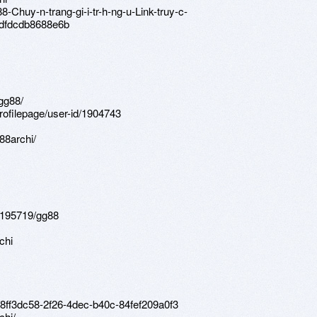
-Chuy-n-trang-gi-i-tr-h-ng-u-Link-truy-c-
dfdcdb8688e6b
gg88/
rofilepage/user-id/1904743
88archi/
8195719/gg88
chi
/8ff3dc58-2f26-4dec-b40c-84fef209a0f3
chi/