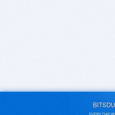
BITSD
EVERY DAY W