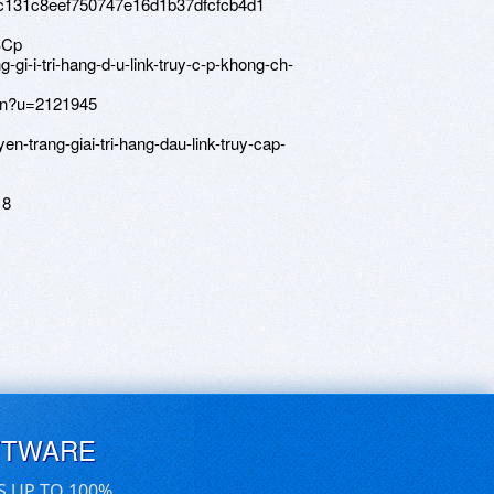
cc131c8eef750747e16d1b37dfcfcb4d1
fBCp
gi-i-tri-hang-d-u-link-truy-c-p-khong-ch-
ion?u=2121945
n-trang-giai-tri-hang-dau-link-truy-cap-
18
FTWARE
S UP TO 100%