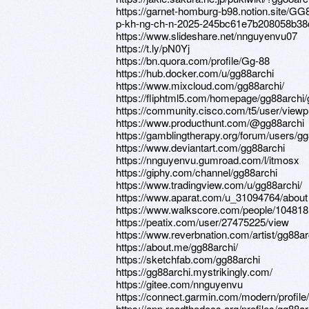
https://garnet-homburg-b98.notion.site/GG88
p-kh-ng-ch-n-2025-245bc61e7b208058b38
https://www.slideshare.net/nnguyenvu07
https://t.ly/pN0Yj
https://bn.quora.com/profile/Gg-88
https://hub.docker.com/u/gg88archi
https://www.mixcloud.com/gg88archi/
https://fliphtml5.com/homepage/gg88archi/
https://community.cisco.com/t5/user/viewp
https://www.producthunt.com/@gg88archi
https://gamblingtherapy.org/forum/users/gg
https://www.deviantart.com/gg88archi
https://nnguyenvu.gumroad.com/l/itmosx
https://giphy.com/channel/gg88archi
https://www.tradingview.com/u/gg88archi/
https://www.aparat.com/u_31094764/about
https://www.walkscore.com/people/10481
https://peatix.com/user/27475225/view
https://www.reverbnation.com/artist/gg88ar
https://about.me/gg88archi/
https://sketchfab.com/gg88archi
https://gg88archi.mystrikingly.com/
https://gitee.com/nnguyenvu
https://connect.garmin.com/modern/profile
https://app.readthedocs.org/profiles/gg88ar