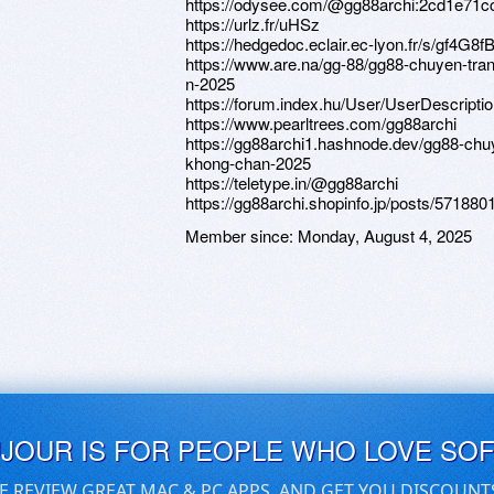
https://odysee.com/@gg88archi:2cd1e71
https://urlz.fr/uHSz
https://hedgedoc.eclair.ec-lyon.fr/s/gf4G8
https://www.are.na/gg-88/gg88-chuyen-trang-
n-2025
https://forum.index.hu/User/UserDescript
https://www.pearltrees.com/gg88archi
https://gg88archi1.hashnode.dev/gg88-chuye
khong-chan-2025
https://teletype.in/@gg88archi
https://gg88archi.shopinfo.jp/posts/571880
Member since:
Monday, August 4, 2025
UJOUR IS FOR PEOPLE WHO LOVE SO
E REVIEW GREAT MAC & PC APPS, AND GET YOU DISCOUNT