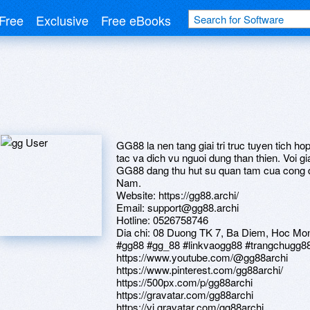
Free
Exclusive
Free eBooks
GG88 la nen tang giai tri truc tuyen tich hop
tac va dich vu nguoi dung than thien. Voi gi
GG88 dang thu hut su quan tam cua cong dong
Nam.
Website: https://gg88.archi/
Email: support@gg88.archi
Hotline: 0526758746
Dia chi: 08 Duong TK 7, Ba Diem, Hoc Mo
#gg88 #gg_88 #linkvaogg88 #trangchugg8
https://www.youtube.com/@gg88archi
https://www.pinterest.com/gg88archi/
https://500px.com/p/gg88archi
https://gravatar.com/gg88archi
https://vi.gravatar.com/gg88archi