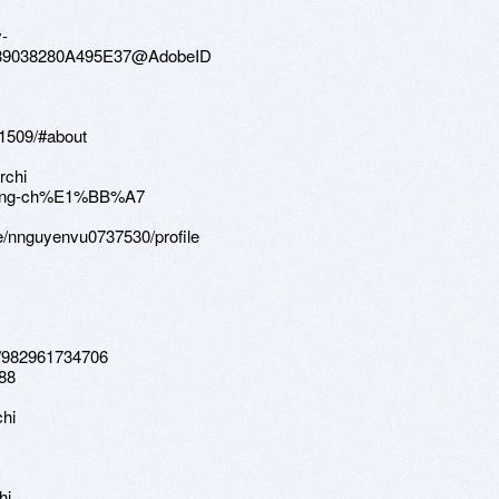
-
9C689038280A495E37@AdobeID
41509/#about
rchi
i/trang-ch%E1%BB%A7
ile/nnguyenvu0737530/profile
os/982961734706
88
chi
hi