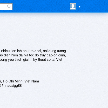
 nhieu tien ich nhu tro choi, noi dung tuong
ao dien hien dai va toc do truy cap on dinh,
 yeu thich giai tri ky thuat so tai Viet
n, Ho Chi Minh, Viet Nam
8 #nhacaigg88