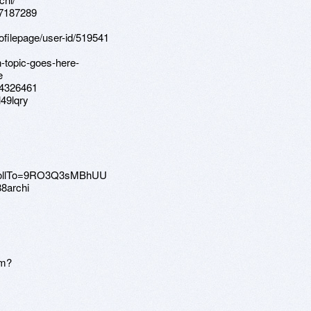
57187289
filepage/user-id/519541
-topic-goes-here-
e
04326461
l49lqry
rollTo=9RO3Q3sMBhUU
88archi
vm?