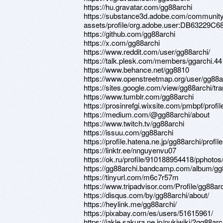
https://hu.gravatar.com/gg88archi
https://substance3d.adobe.com/community
assets/profile/org.adobe.user:DB6322
https://github.com/gg88archi
https://x.com/gg88archi
https://www.reddit.com/user/gg88archi/
https://talk.plesk.com/members/ggarchi.4
https://www.behance.net/gg8810
https://www.openstreetmap.org/user/gg88a
https://sites.google.com/view/gg88arch
https://www.tumblr.com/gg88archi
https://prosinrefgi.wixsite.com/pmbpf/prof
https://medium.com/@gg88archi/about
https://www.twitch.tv/gg88archi
https://issuu.com/gg88archi
https://profile.hatena.ne.jp/gg88archi/profile
https://linktr.ee/nnguyenvu07
https://ok.ru/profile/910188954418/pphot
https://gg88archi.bandcamp.com/album/gg
https://tinyurl.com/m6c7r57m
https://www.tripadvisor.com/Profile/gg88ar
https://disqus.com/by/gg88archi/about/
https://heylink.me/gg88archi/
https://pixabay.com/es/users/51615961/
https://jakle.sakura.ne.jp/pukiwiki/?gg88arc