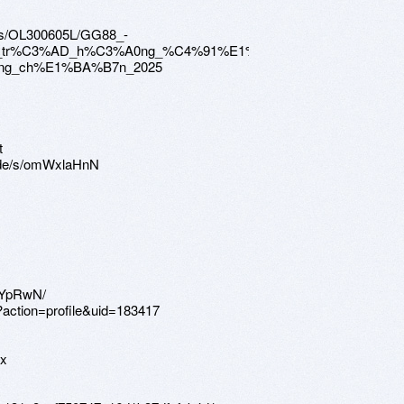
lists/OL300605L/GG88_-
i_tr%C3%AD_h%C3%A0ng_%C4%91%E1%BA%A7u_-
ng_ch%E1%BA%B7n_2025
t
n.de/s/omWxlaHnN
exYpRwN/
?action=profile&uid=183417
ex