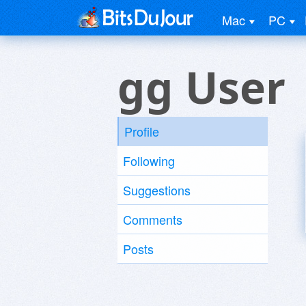
Mac
PC
gg User
Profile
Following
Suggestions
Comments
Posts