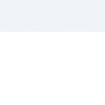
BITSDUJOUR IS FOR PEOPLE WHO
LOVE SOFTWARE
EVERY DAY WE REVIEW GREAT MAC & PC APPS, AND
GET YOU DISCOUNTS UP TO 100%
DEALS