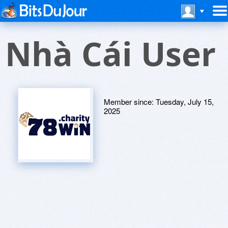
Nhà Cái User
Member since:
Tuesday, July 15,
2025