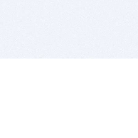
BITSDUJOUR IS FOR PEOPLE WHO
LOVE SOFTWARE
EVERY DAY WE REVIEW GREAT MAC & PC APPS, AND
GET YOU DISCOUNTS UP TO 100%