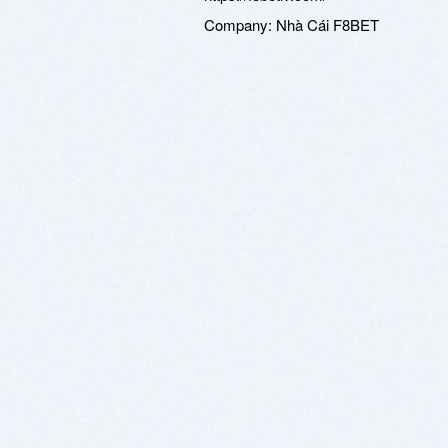
Company:
Nhà Cái F8BET