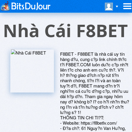
Nhà Cái F8BET
F8BET - F88BET là nhà cái uy tín
hàng d?u, cung c?p link chính th?c
t?i F8BET.COM luôn du?c c?p nh?t
liên t?c cho anh em cu?c th?. V?i
h? th?ng giao d?ch n?p rút ti?n
nhanh chóng, ti?n l?i và an toàn
tuy?t d?i, F8BET mang d?n tr?i
nghi?m cá cu?c d?ng c?p, nhi?u uu
dãi h?p d?n. Tham gia ngay hôm
nay d? không b? l? co h?i nh?n thu?
ng l?n và t?n hu?ng d?ch v? ch?t
lu?ng s? 1!
THÔNG TIN CHI TI?T:
- Website: https://f8betlv.com/
- Ð?a ch?: 61 Nguy?n Van Hu?ng,