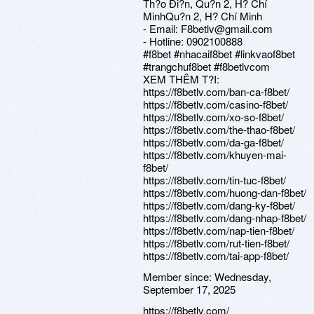
Th?o Ði?n, Qu?n 2, H? Chí
MinhQu?n 2, H? Chí Minh
- Email: F8betlv@gmail.com
- Hotline: 0902100888
#f8bet #nhacaif8bet #linkvaof8bet
#trangchuf8bet #f8betlvcom
XEM THÊM T?I:
https://f8betlv.com/ban-ca-f8bet/
https://f8betlv.com/casino-f8bet/
https://f8betlv.com/xo-so-f8bet/
https://f8betlv.com/the-thao-f8bet/
https://f8betlv.com/da-ga-f8bet/
https://f8betlv.com/khuyen-mai-
f8bet/
https://f8betlv.com/tin-tuc-f8bet/
https://f8betlv.com/huong-dan-f8bet/
https://f8betlv.com/dang-ky-f8bet/
https://f8betlv.com/dang-nhap-f8bet/
https://f8betlv.com/nap-tien-f8bet/
https://f8betlv.com/rut-tien-f8bet/
https://f8betlv.com/tai-app-f8bet/
Member since:
Wednesday,
September 17, 2025
https://f8betlv.com/