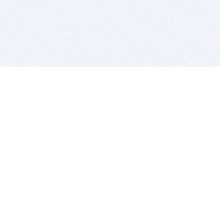
BITSDUJOUR IS FOR PEOPLE WHO
LOVE SOFTWARE
EVERY DAY WE REVIEW GREAT MAC & PC APPS, AND
GET YOU DISCOUNTS UP TO 100%
DEALS