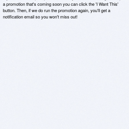
a promotion that's coming soon you can click the 'I Want This'
button. Then, if we do run the promotion again, you'll get a
notification email so you won't miss out!