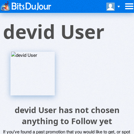
devid User
devid User has not chosen
anything to Follow yet
If you've found a past promotion that you would like to get, or spot