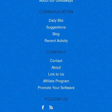
About our Giveaways
COMMUNICATION
Daily Bits
Suggestions
Blog
Recent Activity
COMPANY
Contact
About
Link to Us
Affiliate Program
Promote Your Software
FOLLOW US