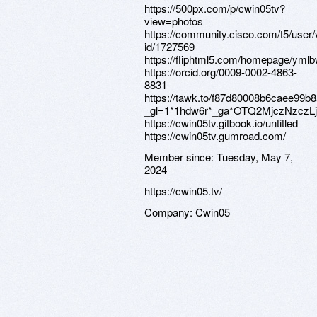
https://500px.com/p/cwin05tv?
view=photos
https://community.cisco.com/t5/user/
id/1727569
https://fliphtml5.com/homepage/ymlb
https://orcid.org/0009-0002-4863-
8831
https://tawk.to/f87d80008b6caee99
_gl=1*1hdw6r*_ga*OTQ2MjczNzc
https://cwin05tv.gitbook.io/untitled
https://cwin05tv.gumroad.com/
Member since:
Tuesday, May 7,
2024
https://cwin05.tv/
Company:
Cwin05