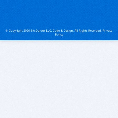
© Copyright 2026 BitsDuJour LLC. Code & Design. All Rights Reserved.
Privacy
Policy