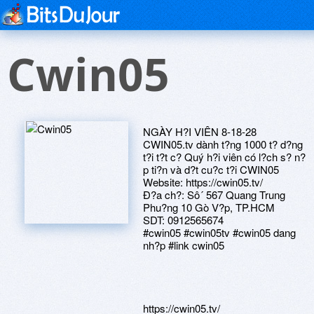
Cwin05
NGÀY H?I VIÊN 8-18-28
CWIN05.tv dành t?ng 1000 t? d?ng
t?i t?t c? Quý h?i viên có l?ch s? n?
p ti?n và d?t cu?c t?i CWIN05
Website: https://cwin05.tv/
Ð?a ch?: Sô´ 567 Quang Trung
Phu?ng 10 Gò V?p, TP.HCM
SDT: 0912565674
#cwin05 #cwin05tv #cwin05 dang
nh?p #link cwin05
https://cwin05.tv/