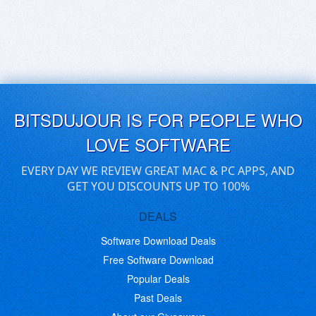
BITSDUJOUR IS FOR PEOPLE WHO
LOVE SOFTWARE
EVERY DAY WE REVIEW GREAT MAC & PC APPS, AND
GET YOU DISCOUNTS UP TO 100%
DEALS
Software Download Deals
Free Software Download
Popular Deals
Past Deals