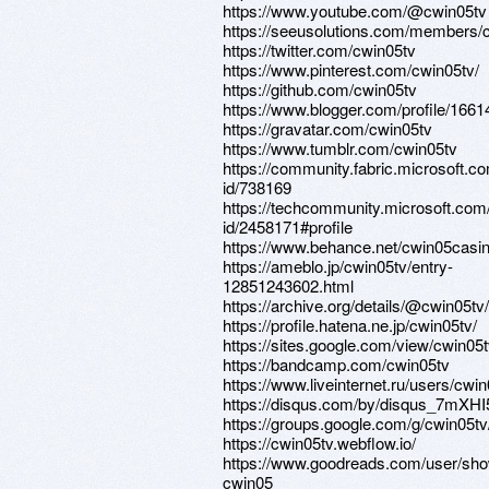
https://www.youtube.com/@cwin05tv
https://seeusolutions.com/members/cw
https://twitter.com/cwin05tv
https://www.pinterest.com/cwin05tv/
https://github.com/cwin05tv
https://www.blogger.com/profile/16
https://gravatar.com/cwin05tv
https://www.tumblr.com/cwin05tv
https://community.fabric.microsoft.co
id/738169
https://techcommunity.microsoft.com/
id/2458171#profile
https://www.behance.net/cwin05casi
https://ameblo.jp/cwin05tv/entry-
12851243602.html
https://archive.org/details/@cwin05tv/
https://profile.hatena.ne.jp/cwin05tv/
https://sites.google.com/view/cwin0
https://bandcamp.com/cwin05tv
https://www.liveinternet.ru/users/cw
https://disqus.com/by/disqus_7mXH
https://groups.google.com/g/cwin05t
https://cwin05tv.webflow.io/
https://www.goodreads.com/user/sh
cwin05