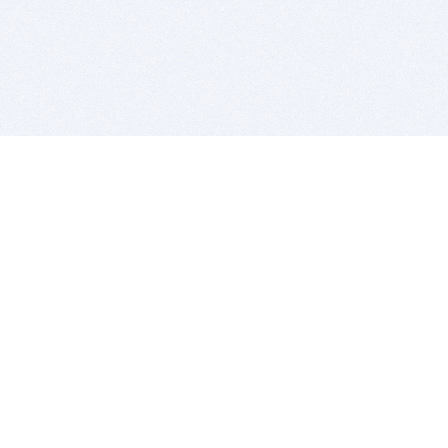
BITSDUJOUR IS FOR PEOPLE WHO
LOVE SOFTWARE
EVERY DAY WE REVIEW GREAT MAC & PC APPS, AND
GET YOU DISCOUNTS UP TO 100%
DEALS