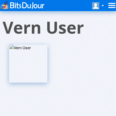
Vern User