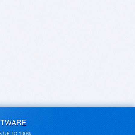
FTWARE
S UP TO 100%