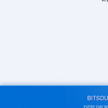
BITSD
EVERY DAY W