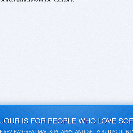
UJOUR IS FOR PEOPLE WHO LOVE SO
E REVIEW GREAT MAC & PC APPS, AND GET YOU DISCOUNT