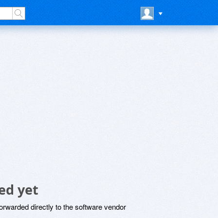
ed yet
rwarded directly to the software vendor