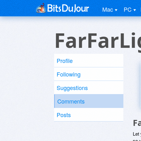
Mac
PC
FarFarLi
Profile
Following
Suggestions
Comments
Posts
F
Let
so y