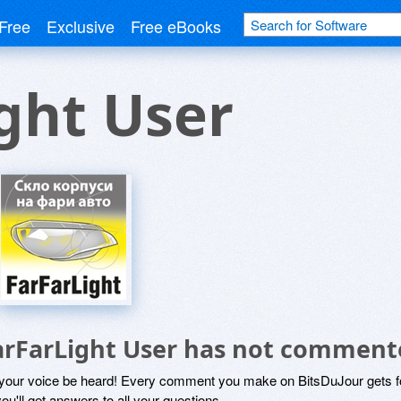
Free
Exclusive
Free eBooks
ght User
arFarLight User has not comment
 your voice be heard! Every comment you make on BitsDuJour gets fo
ou'll get answers to all your questions.