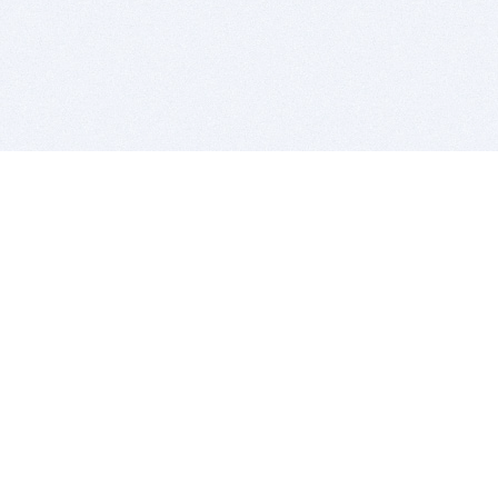
BITSDUJOUR IS FOR PEOPLE WHO
LOVE SOFTWARE
EVERY DAY WE REVIEW GREAT MAC & PC APPS, AND
GET YOU DISCOUNTS UP TO 100%
DEALS