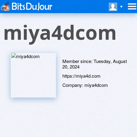
miya4dcom
Member since:
Tuesday, August
20, 2024
https://miya4d.com
Company:
miya4dcom