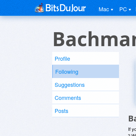
Mac
PC
Bachman
Profile
Following
Suggestions
Comments
Posts
B
If y
'I W