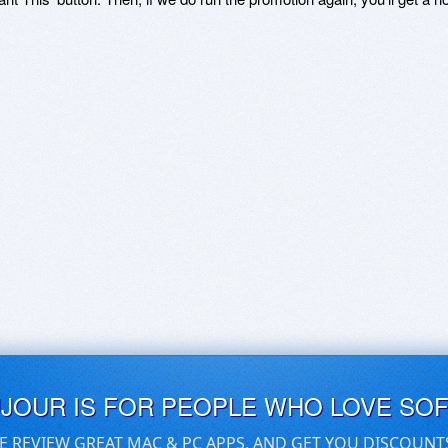
UJOUR IS FOR PEOPLE WHO LOVE SO
E REVIEW GREAT MAC & PC APPS, AND GET YOU DISCOUNT