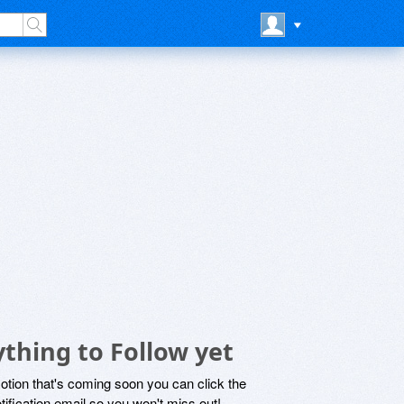
thing to Follow yet
motion that's coming soon you can click the
otification email so you won't miss out!