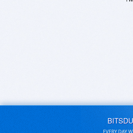
BITSD
EVERY DAY W