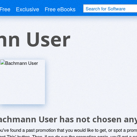
Free
Exclusive
Free eBooks
n User
achmann User has not chosen any
ou've found a past promotion that you would like to get, or spot a pro
ant This' button. Then, if we do run the promotion again, you'll get a n