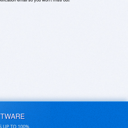
FTWARE
S UP TO 100%