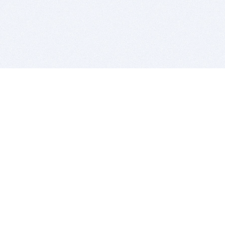
BITSDUJOUR IS FOR PEOPLE WHO
LOVE SOFTWARE
EVERY DAY WE REVIEW GREAT MAC & PC APPS, AND
GET YOU DISCOUNTS UP TO 100%
DEALS