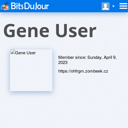
Gene User
Member since:
Sunday, April 9,
2023
https://ohfrgm.zombeek.cz