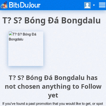
T? S? Bóng Ðá Bongdalu
T? S? Bóng Ðá Bongdalu has
not chosen anything to Follow
yet
If you've found a past promotion that you would like to get, or spot