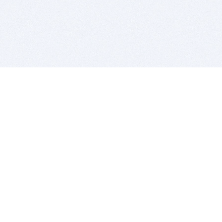
BITSDUJOUR IS FOR PEOPLE WHO
LOVE SOFTWARE
EVERY DAY WE REVIEW GREAT MAC & PC APPS, AND
GET YOU DISCOUNTS UP TO 100%
DEALS