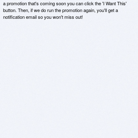
a promotion that's coming soon you can click the 'I Want This'
button. Then, if we do run the promotion again, you'll get a
notification email so you won't miss out!