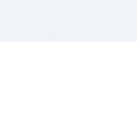
BITSDUJOUR IS FOR PEOPLE WHO
LOVE SOFTWARE
EVERY DAY WE REVIEW GREAT MAC & PC APPS, AND
GET YOU DISCOUNTS UP TO 100%
DEALS