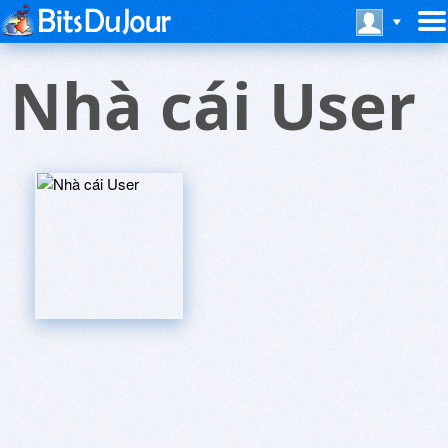
Nhà cái User