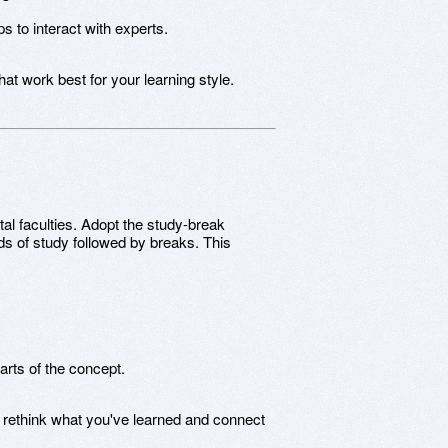
s to interact with experts.
t work best for your learning style.
l faculties. Adopt the study-break
ods of study followed by breaks. This
rts of the concept.
o rethink what you've learned and connect