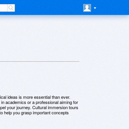
ical ideas is more essential than ever.
l in academics or a professional aiming for
el your journey. Cultural immersion tours
 to help you grasp important concepts