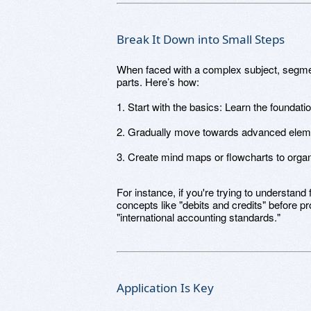
Break It Down into Small Steps
When faced with a complex subject, segment
parts. Here’s how:
1. Start with the basics: Learn the foundatio
2. Gradually move towards advanced elem
3. Create mind maps or flowcharts to organ
For instance, if you're trying to understand 
concepts like "debits and credits" before p
"international accounting standards."
Application Is Key