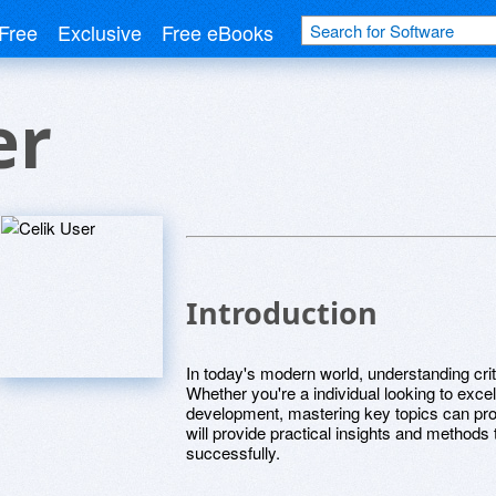
Free
Exclusive
Free eBooks
er
Introduction
In today's modern world, understanding crit
Whether you're a individual looking to exce
development, mastering key topics can prop
will provide practical insights and methods
successfully.