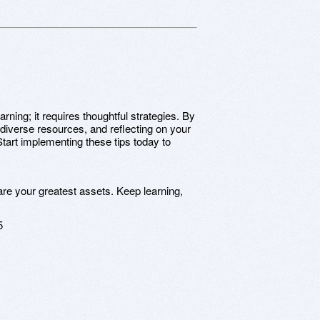
rning; it requires thoughtful strategies. By
iverse resources, and reflecting on your
tart implementing these tips today to
are your greatest assets. Keep learning,
5