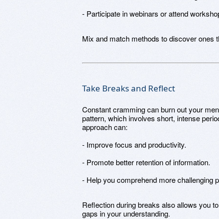
- Participate in webinars or attend workshop
Mix and match methods to discover ones tha
Take Breaks and Reflect
Constant cramming can burn out your menta
pattern, which involves short, intense peri
approach can:
- Improve focus and productivity.
- Promote better retention of information.
- Help you comprehend more challenging pa
Reflection during breaks also allows you t
gaps in your understanding.