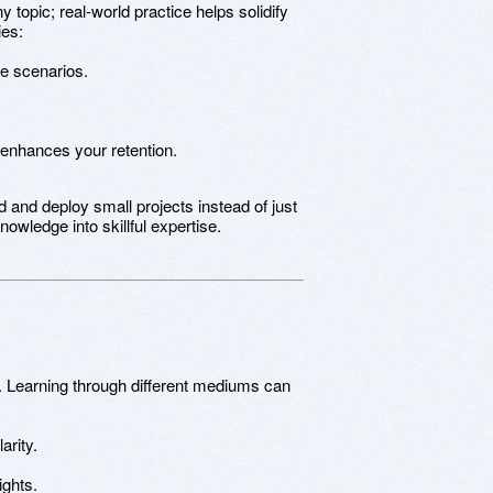
y topic; real-world practice helps solidify
ies:
fe scenarios.
 enhances your retention.
ld and deploy small projects instead of just
nowledge into skillful expertise.
ll. Learning through different mediums can
arity.
ights.