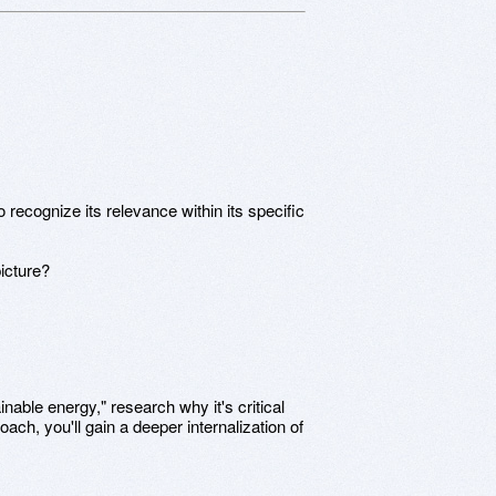
o recognize its relevance within its specific
picture?
inable energy," research why it's critical
oach, you'll gain a deeper internalization of