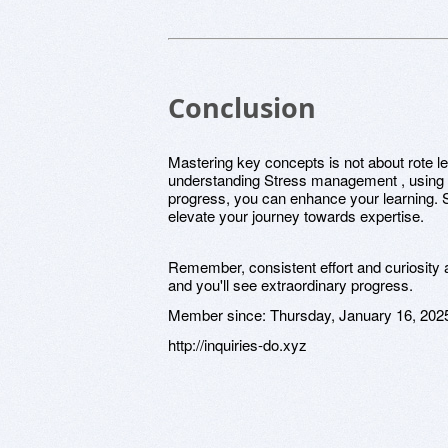
Conclusion
Mastering key concepts is not about rote lea
understanding Stress management , using d
progress, you can enhance your learning. S
elevate your journey towards expertise.
Remember, consistent effort and curiosity 
and you'll see extraordinary progress.
Member since:
Thursday, January 16, 202
http://inquiries-do.xyz