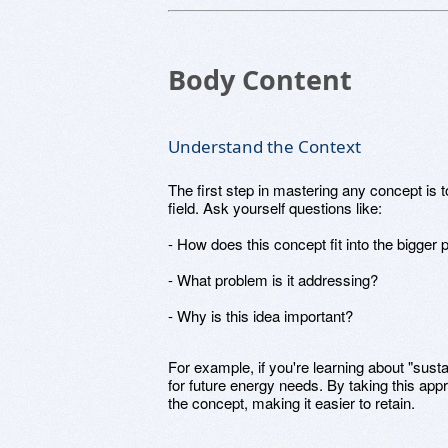
Body Content
Understand the Context
The first step in mastering any concept is t
field. Ask yourself questions like:
- How does this concept fit into the bigger 
- What problem is it addressing?
- Why is this idea important?
For example, if you're learning about "susta
for future energy needs. By taking this appr
the concept, making it easier to retain.