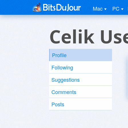
Mac
PC
Celik Us
Profile
Following
Suggestions
Comments
Posts