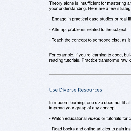
Theory alone is insufficient for mastering an
your understanding. Here are a few strateg
- Engage in practical case studies or real-li
- Attempt problems related to the subject.
- Teach the concept to someone else, as it
For example, if you're learning to code, bui
reading tutorials. Practice transforms raw k
Use Diverse Resources
In modern learning, one size does not fit a
improve your grasp of any concept:
- Watch educational videos or tutorials for cl
- Read books and online articles to gain ins