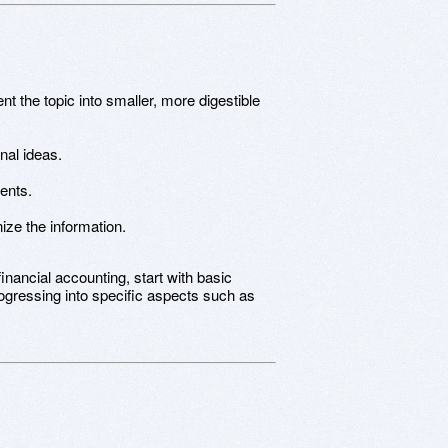
 the topic into smaller, more digestible
nal ideas.
ents.
ize the information.
financial accounting, start with basic
rogressing into specific aspects such as