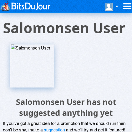
Salomonsen User
Salomonsen User has not
suggested anything yet
If you've got a great idea for a promotion that we should run then
don't be shy, make a
suggestion
and we'll try and get it featured!