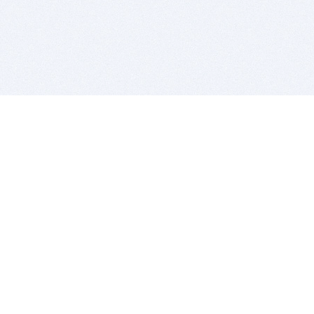
BITSDUJOUR IS FOR PEOPLE WHO
LOVE SOFTWARE
EVERY DAY WE REVIEW GREAT MAC & PC APPS, AND
GET YOU DISCOUNTS UP TO 100%
DEALS