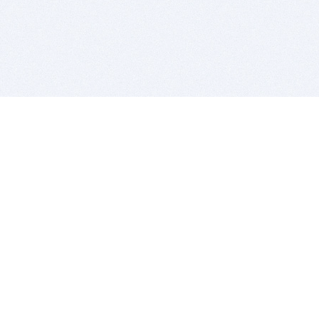
BITSDUJOUR IS FOR PEOPLE WHO
LOVE SOFTWARE
EVERY DAY WE REVIEW GREAT MAC & PC APPS, AND
GET YOU DISCOUNTS UP TO 100%
DEALS