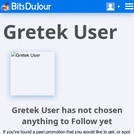
Gretek User
Gretek User has not chosen
anything to Follow yet
If you've found a past promotion that you would like to get, or spot