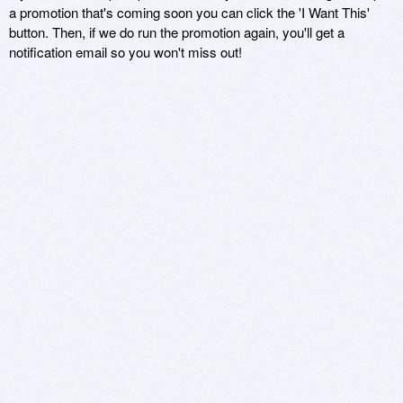
a promotion that's coming soon you can click the 'I Want This'
button. Then, if we do run the promotion again, you'll get a
notification email so you won't miss out!