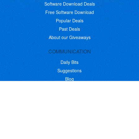
Software Download Deals
Free Software Download
Popular Deals
Past Deals
About our Giveaways
COMMUNICATION
Daily Bits
Suggestions
Blog
Recent Activity
COMPANY
Contact
About
Link to Us
Affiliate Program