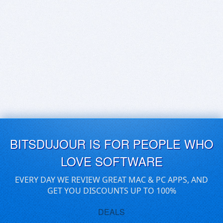
BITSDUJOUR IS FOR PEOPLE WHO
LOVE SOFTWARE
EVERY DAY WE REVIEW GREAT MAC & PC APPS, AND
GET YOU DISCOUNTS UP TO 100%
DEALS