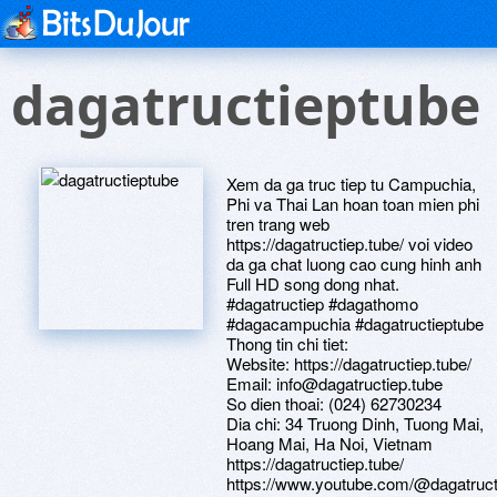
dagatructieptube
Xem da ga truc tiep tu Campuchia,
Phi va Thai Lan hoan toan mien phi
tren trang web
https://dagatructiep.tube/ voi video
da ga chat luong cao cung hinh anh
Full HD song dong nhat.
#dagatructiep #dagathomo
#dagacampuchia #dagatructieptube
Thong tin chi tiet:
Website: https://dagatructiep.tube/
Email: info@dagatructiep.tube
So dien thoai: (024) 62730234
Dia chi: 34 Truong Dinh, Tuong Mai,
Hoang Mai, Ha Noi, Vietnam
https://dagatructiep.tube/
https://www.youtube.com/@dagatruct