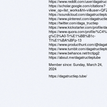
https://www.reddit.com/user/dagatruc
https://scholar.google.com/citations?
view_op=list_works&hl=vi&user=
https://soundcloud.com/dagatructiept
https://www.pinterest.com/dagatructi
https://twitter.com/daga_tructiep
https://www.kickstarter.com/profile/d
https://www.quora.com/profile/%C
g%C3%A0-Tr%E1%BB%B1c-
Ti%E1%BA%BFp-13
https://www.producthunt.com/@dagat
https://www.tumblr.com/dagatructiep
https://www.behance.net/trctipg2
https://about.me/dagatructieptube
Member since:
Sunday, March 24,
2024
https://dagatructiep.tube/