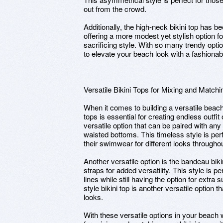
out from the crowd.
Additionally, the high-neck bikini top has be
offering a more modest yet stylish option 
sacrificing style. With so many trendy opti
to elevate your beach look with a fashionabl
Versatile Bikini Tops for Mixing and Matchi
When it comes to building a versatile beac
tops is essential for creating endless outfit 
versatile option that can be paired with any 
waisted bottoms. This timeless style is pe
their swimwear for different looks throughou
Another versatile option is the bandeau biki
straps for added versatility. This style is 
lines while still having the option for extra
style bikini top is another versatile option t
looks.
With these versatile options in your beach w