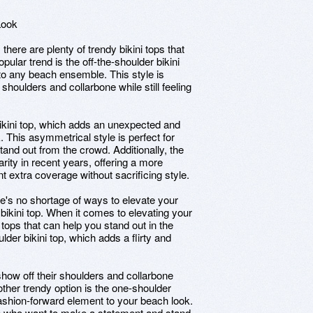
Look
 there are plenty of trendy bikini tops that
ular trend is the off-the-shoulder bikini
 to any beach ensemble. This style is
 shoulders and collarbone while still feeling
bikini top, which adds an unexpected and
 This asymmetrical style is perfect for
nd out from the crowd. Additionally, the
rity in recent years, offering a more
t extra coverage without sacrificing style.
re's no shortage of ways to elevate your
bikini top. When it comes to elevating your
 tops that can help you stand out in the
lder bikini top, which adds a flirty and
show off their shoulders and collarbone
other trendy option is the one-shoulder
ashion-forward element to your beach look.
se who want to make a statement and stand