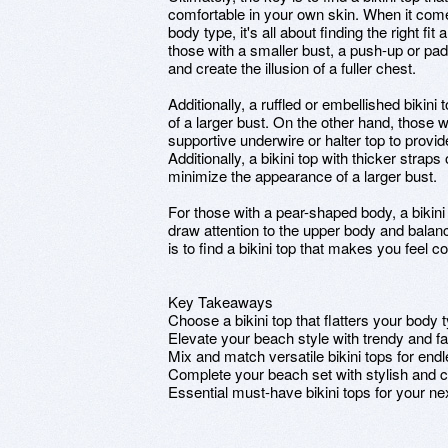
comfortable in your own skin. When it comes 
body type, it's all about finding the right f
those with a smaller bust, a push-up or pa
and create the illusion of a fuller chest.
Additionally, a ruffled or embellished bikin
of a larger bust. On the other hand, those w
supportive underwire or halter top to provid
Additionally, a bikini top with thicker straps
minimize the appearance of a larger bust.
For those with a pear-shaped body, a bikini
draw attention to the upper body and balanc
is to find a bikini top that makes you feel 
Key Takeaways
Choose a bikini top that flatters your body 
Elevate your beach style with trendy and fa
Mix and match versatile bikini tops for endl
Complete your beach set with stylish and ch
Essential must-have bikini tops for your n