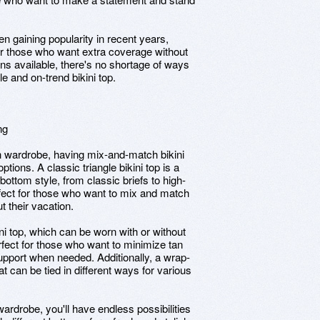
en gaining popularity in recent years,
for those who want extra coverage without
ons available, there's no shortage of ways
e and on-trend bikini top.
ng
h wardrobe, having mix-and-match bikini
options. A classic triangle bikini top is a
bottom style, from classic briefs to high-
rfect for those who want to mix and match
t their vacation.
ni top, which can be worn with or without
perfect for those who want to minimize tan
 support when needed. Additionally, a wrap-
hat can be tied in different ways for various
ardrobe, you'll have endless possibilities