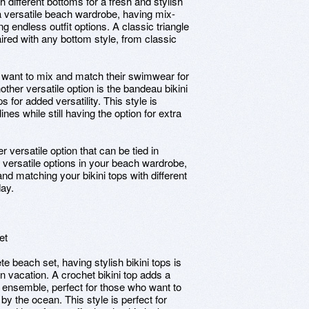
h different bottoms for a fresh and stylish
a versatile beach wardrobe, having mix-
ng endless outfit options. A classic triangle
paired with any bottom style, from classic
ho want to mix and match their swimwear for
other versatile option is the bandeau bikini
 for added versatility. This style is
nes while still having the option for extra
er versatile option that can be tied in
e versatile options in your beach wardrobe,
and matching your bikini tops with different
day.
et
e beach set, having stylish bikini tops is
on vacation. A crochet bikini top adds a
 ensemble, perfect for those who want to
 by the ocean. This style is perfect for