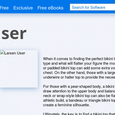
Free
Exclusive
Free eBooks
User
When it comes to finding the perfect bikini 
type and what will flatter your figure the mo
or padded bikini top can add some extra volu
chest. On the other hand, those with a larg
underwire or halter top to provide the neces
For those with a pear-shaped body, a bikini
draw attention to the upper body and balance
neck or wrap-style bikini top can also be fla
athletic build, a bandeau or triangle bikini
create a feminine silhouette.
Ultimately, the key is to find a bikini top t