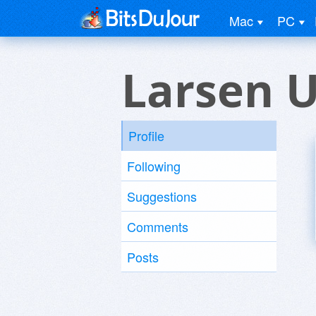
Mac
PC
Larsen 
Profile
Following
Suggestions
Comments
Posts