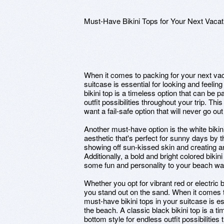
Must-Have Bikini Tops for Your Next Vacat
When it comes to packing for your next vac
suitcase is essential for looking and feelin
bikini top is a timeless option that can be 
outfit possibilities throughout your trip. Thi
want a fail-safe option that will never go out 
Another must-have option is the white bikin
aesthetic that's perfect for sunny days by th
showing off sun-kissed skin and creating an
Additionally, a bold and bright colored biki
some fun and personality to your beach wa
Whether you opt for vibrant red or electric 
you stand out on the sand. When it comes t
must-have bikini tops in your suitcase is es
the beach. A classic black bikini top is a t
bottom style for endless outfit possibilities 