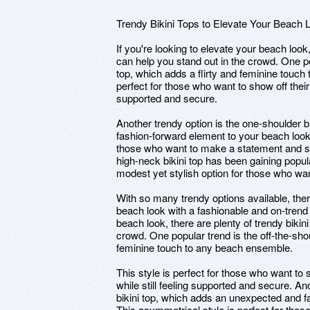
Trendy Bikini Tops to Elevate Your Beach 
If you're looking to elevate your beach look,
can help you stand out in the crowd. One pop
top, which adds a flirty and feminine touch
perfect for those who want to show off their
supported and secure.
Another trendy option is the one-shoulder 
fashion-forward element to your beach look.
those who want to make a statement and sta
high-neck bikini top has been gaining popula
modest yet stylish option for those who wan
With so many trendy options available, the
beach look with a fashionable and on-trend 
beach look, there are plenty of trendy bikini
crowd. One popular trend is the off-the-shou
feminine touch to any beach ensemble.
This style is perfect for those who want to 
while still feeling supported and secure. An
bikini top, which adds an unexpected and f
This asymmetrical style is perfect for tho