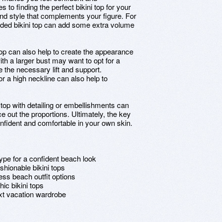
to finding the perfect bikini top for your
it and style that complements your figure. For
dded bikini top can add some extra volume
i top can also help to create the appearance
ith a larger bust may want to opt for a
e the necessary lift and support.
 or a high neckline can also help to
 top with detailing or embellishments can
e out the proportions. Ultimately, the key
confident and comfortable in your own skin.
type for a confident beach look
shionable bikini tops
ess beach outfit options
ic bikini tops
ext vacation wardrobe