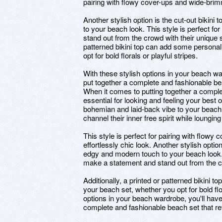
pairing with flowy cover-ups and wide-brimm
Another stylish option is the cut-out bikin
to your beach look. This style is perfect 
stand out from the crowd with their unique 
patterned bikini top can add some personali
opt for bold florals or playful stripes.
With these stylish options in your beach wa
put together a complete and fashionable bea
When it comes to putting together a complet
essential for looking and feeling your best 
bohemian and laid-back vibe to your beach
channel their inner free spirit while loungin
This style is perfect for pairing with flow
effortlessly chic look. Another stylish optio
edgy and modern touch to your beach look. 
make a statement and stand out from the c
Additionally, a printed or patterned bikini t
your beach set, whether you opt for bold flor
options in your beach wardrobe, you'll have
complete and fashionable beach set that ref