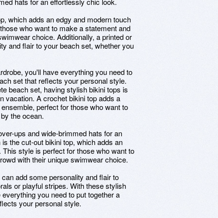
ed hats for an effortlessly chic look.
i top, which adds an edgy and modern touch
for those who want to make a statement and
swimwear choice. Additionally, a printed or
ty and flair to your beach set, whether you
rdrobe, you'll have everything you need to
ch set that reflects your personal style.
e beach set, having stylish bikini tops is
on vacation. A crochet bikini top adds a
 ensemble, perfect for those who want to
g by the ocean.
y cover-ups and wide-brimmed hats for an
n is the cut-out bikini top, which adds an
This style is perfect for those who want to
rowd with their unique swimwear choice.
op can add some personality and flair to
als or playful stripes. With these stylish
 everything you need to put together a
lects your personal style.