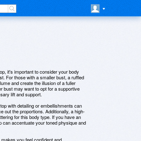
top, it's important to consider your body
st. For those with a smaller bust, a ruffled
me and create the illusion of a fuller
er bust may want to opt for a supportive
sary lift and support.
 top with detailing or embellishments can
 out the proportions. Additionally, a high-
ttering for this body type. If you have an
 top can accentuate your toned physique and
hat makes you feel confident and