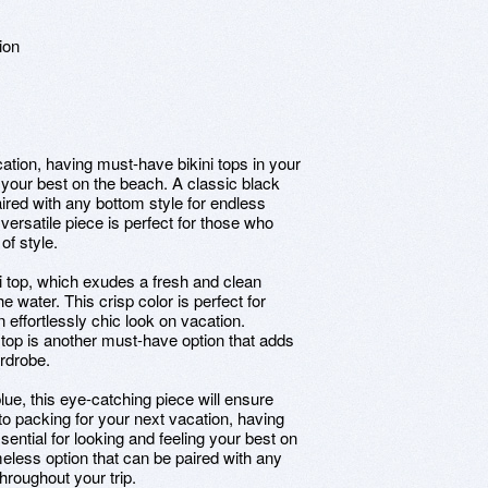
ion
ation, having must-have bikini tops in your
g your best on the beach. A classic black
paired with any bottom style for endless
s versatile piece is perfect for those who
of style.
i top, which exudes a fresh and clean
e water. This crisp color is perfect for
 effortlessly chic look on vacation.
ni top is another must-have option that adds
rdrobe.
blue, this eye-catching piece will ensure
o packing for your next vacation, having
sential for looking and feeling your best on
imeless option that can be paired with any
throughout your trip.