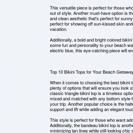
This versatile piece is perfect for those who
out of style. Another must-have option is th
and clean aesthetic that's perfect for sunny
perfect for showing off sun-kissed skin and 
vacation.
Additionally, a bold and bright colored biki
some fun and personality to your beach war
electric blue, this eye-catching piece will 
Top 10 Bikini Tops for Your Beach Getawa
When it comes to choosing the best bikini 
plenty of options that will ensure you look 
classic triangle bikini top is a timeless opt
mixed and matched with any bottom style for
your trip. Another popular choice is the hal
support and lift while adding an elegant to
This style is perfect for those who want ad
Additionally, the bandeau bikini top is anoth
minimizing tan lines while still looking chi