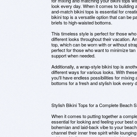
for mixing and matching your bikini tops wit
look every day. When it comes to building 
and-match bikini tops is essential for creati
bikini top is a versatile option that can be 
briefs to high-waisted bottoms.
This timeless style is perfect for those w
different looks throughout their vacation. An
top, which can be worn with or without straps
perfect for those who want to minimize tan li
support when needed.
Additionally, a wrap-style bikini top is anoth
different ways for various looks. With thes
you'll have endless possibilities for mixing 
bottoms for a fresh and stylish look every 
Stylish Bikini Tops for a Complete Beach S
When it comes to putting together a complet
essential for looking and feeling your best 
bohemian and laid-back vibe to your beach
channel their inner free spirit while lounging