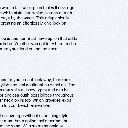
 want a fail-safe option that will never go
e white bikini top, which exudes a fresh
 days by the water. This crisp color is
creating an effortlessly chic look on
ni top is another must-have option that adds
drobe. Whether you opt for vibrant red or
ensure you stand out on the sand.
y
tops for your beach getaway, there are
stylish and feel confident on vacation. The
ion that suits all body types and can be
 endless outfit possibilities throughout
ter neck bikini top, which provides extra
uch to your beach ensemble.
ded coverage without sacrificing style.
er must-have option that's perfect for
c on the sand. With so many options