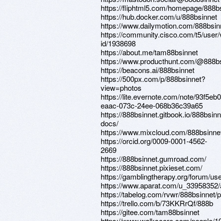
https://fliphtml5.com/homepage/888b
https://hub.docker.com/u/888bsinnet
https://www.dailymotion.com/888bsin
https://community.cisco.com/t5/user/
id/1938698
https://about.me/tam88bsinnet
https://www.producthunt.com/@888b
https://beacons.ai/888bsinnet
https://500px.com/p/888bsinnet?
view=photos
https://lite.evernote.com/note/93f5eb0
eaac-073c-24ee-068b36c39a65
https://888bsinnet.gitbook.io/888bsinn
docs/
https://www.mixcloud.com/888bsinne
https://orcid.org/0009-0001-4562-
2669
https://888bsinnet.gumroad.com/
https://888bsinnet.pixieset.com/
https://gamblingtherapy.org/forum/us
https://www.aparat.com/u_33958352/
https://tabelog.com/rvwr/888bsinnet/p
https://trello.com/b/73KKRrQf/888b
https://gitee.com/tam88bsinnet
https://www.walkscore.com/people/