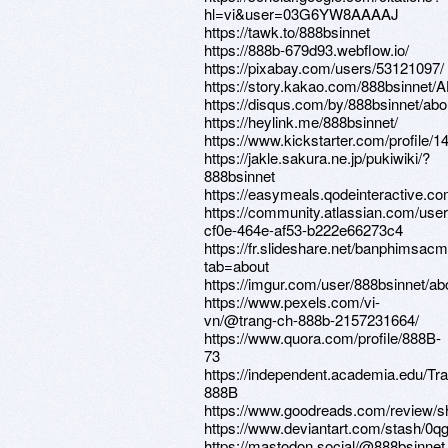
hl=vi&user=03G6YW8AAAAJ
https://tawk.to/888bsinnet
https://888b-679d93.webflow.io/
https://pixabay.com/users/53121097/
https://story.kakao.com/888bsinne
https://disqus.com/by/888bsinnet/abo
https://heylink.me/888bsinnet/
https://www.kickstarter.com/profile/
https://jakle.sakura.ne.jp/pukiwiki/?
888bsinnet
https://easymeals.qodeinteractive.c
https://community.atlassian.com/user
cf0e-464e-af53-b222e66273c4
https://fr.slideshare.net/banphimsac
tab=about
https://imgur.com/user/888bsinnet/ab
https://www.pexels.com/vi-
vn/@trang-ch-888b-2157231664/
https://www.quora.com/profile/888B-
73
https://independent.academia.edu/Tr
888B
https://www.goodreads.com/review/
https://www.deviantart.com/stash/0
https://mastodon.social/@888bsinnet