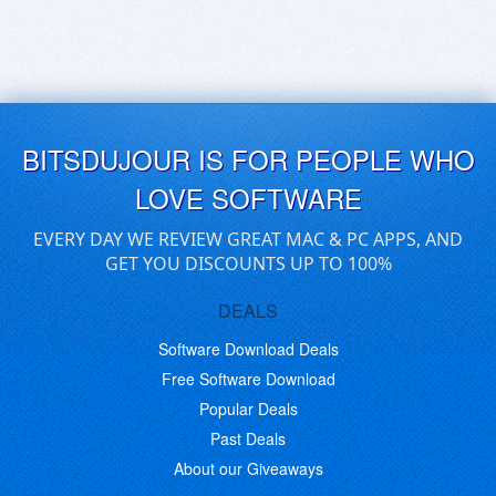
BITSDUJOUR IS FOR PEOPLE WHO
LOVE SOFTWARE
EVERY DAY WE REVIEW GREAT MAC & PC APPS, AND
GET YOU DISCOUNTS UP TO 100%
DEALS
Software Download Deals
Free Software Download
Popular Deals
Past Deals
About our Giveaways