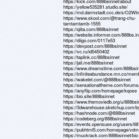
https://kick.com/888bsinnet/about
https://yellow535281.studio.site/
https://md.darmstadt.ccc.de/s/O2W
https://www.skool.com/@trang-chu-
tamtamtamb-1555
https://qiita.com/888bsinnet
https://website.informer.com/888bs.in
https://diigo.com/0117e53
https://devpost.com/888bsinnet
https://vc.ru/id5450402
https://taplink.cc/888bsinnet
https://jali.me/888bsinnet
https://www.dreamstime.com/888bsin
https://infiniteabundance.mn.co/me
https://wakelet.com/@888bsinnet
https://sensationaltheme.com/forums
https://anyflip.com/homepage/kqose
https://bio.site/888bsinnet
https://www.themoviedb.org/u/888bsi
https://3dwarehouse.sketchup.com/b
https://hashnode.com/@888bsinnet
https://codeberg.org/888bsinnet
https://events.opensuse.org/users/6
https://pubhtml5.com/homepage/vdm
https://muckrack.com/888bsinnet/bio