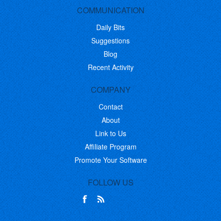
COMMUNICATION
Daily Bits
Suggestions
Blog
Recent Activity
COMPANY
Contact
About
Link to Us
Affiliate Program
Promote Your Software
FOLLOW US