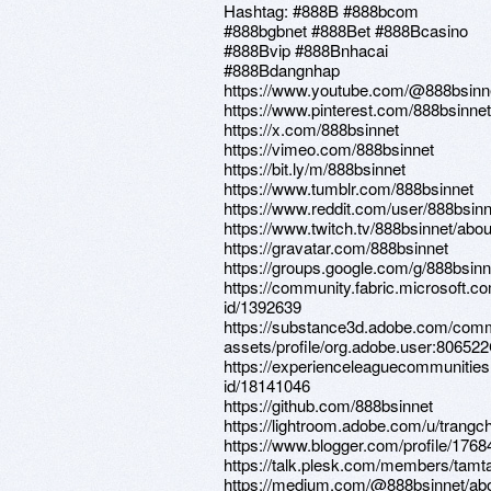
Hashtag: #888B #888bcom
#888bgbnet #888Bet #888Bcasino
#888Bvip #888Bnhacai
#888Bdangnhap
https://www.youtube.com/@888bsinn
https://www.pinterest.com/888bsinnet
https://x.com/888bsinnet
https://vimeo.com/888bsinnet
https://bit.ly/m/888bsinnet
https://www.tumblr.com/888bsinnet
https://www.reddit.com/user/888bsinn
https://www.twitch.tv/888bsinnet/abou
https://gravatar.com/888bsinnet
https://groups.google.com/g/888bsinn
https://community.fabric.microsoft.co
id/1392639
https://substance3d.adobe.com/comm
assets/profile/org.adobe.user:80
https://experienceleaguecommunities
id/18141046
https://github.com/888bsinnet
https://lightroom.adobe.com/u/trang
https://www.blogger.com/profile/17
https://talk.plesk.com/members/tam
https://medium.com/@888bsinnet/ab