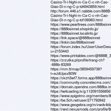
Casino-Tr-i-Nghi-m-Ca-C-c-nh-Cao-
Giao-Di-n-ng-C-p-td4943859.html
http://forum.446.s1.nabble.com/888B
Casino-Tr-i-Nghi-m-Ca-C-c-nh-Cao-
Giao-Di-n-ng-C-p-td106983.html
https://www.pearltrees.com/888bsin
https://888bsinnet.shopinfo.jp/
https://888bsinnet.localinfo.jp/
https://link.space/@888bsinnet
https://linkin.bio/888bsinnet/
https://forum.index.hu/User/UserDesc
u=2153443
https://www.printables.com/@888B_
https://zrzutka.pl/profile/trang-ch?
-888b-83269
https://mm.tt/map/3859459738?
t=eJdUpsxB0W
https://ckzh3wf7.forms.app/888bsinn
https://community.concretecms.com/
https://domain.opendns.com/888bs.in
https://twitcasting.tv/g:1120915568
https://www.spigotmc.org/members/8
https://be.5ch.net/user/271792842
https://www.geogebra.org/m/vwdv4dz
https://next.nexusmods.com/profile/8