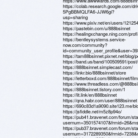
https://www.awwwards.com/888bsinn
https://colab.research.google.com/d
5PgBBMQLFA6-JJW6gi?
usp=sharing
https://www.pixiv.net/en/users/12125
https://pastebin.com/u/888bsinnet
https://healingxchange.ning.com/prof
https://bentleysystems.service-
now.com/community?
id=community_user_profile&user=3
https://tam88bsinnet.pixnet.net/blog
https://band.us/band/100509591/post
https://888bsinnet.simplecast.com/
https://linkr.bio/888bsinnet/store
https://letterboxd.com/888bsinnet/film/
https://www.threadless.com/@888bsin
https://888bsinnet.tistory.com/1
https://lit.link/en/888bsinnet
https://qna.habr.com/user/888bsinnet
https://690c83d1a9090.site123.me/bl
https://jsfiddle.net/m5z8p94o/
https://pub41.bravenet.com/forum/st
usernum=3501574107&frmid=26&m
https://pub37.bravenet.com/forum/st
usernum=3172289350&frmid=7238