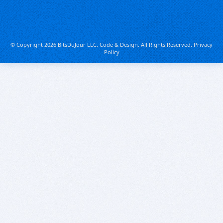
© Copyright 2026 BitsDuJour LLC. Code & Design. All Rights Reserved.
Privacy
Policy