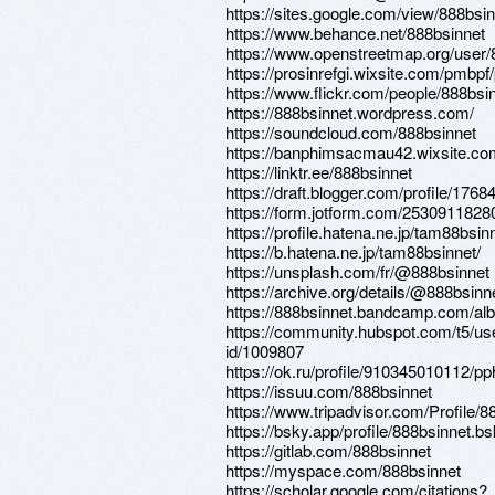
https://sites.google.com/view/888bsin
https://www.behance.net/888bsinnet
https://www.openstreetmap.org/user/
https://prosinrefgi.wixsite.com/pmbpf/
https://www.flickr.com/people/888bsin
https://888bsinnet.wordpress.com/
https://soundcloud.com/888bsinnet
https://banphimsacmau42.wixsite.co
https://linktr.ee/888bsinnet
https://draft.blogger.com/profile/17
https://form.jotform.com/253091182
https://profile.hatena.ne.jp/tam88bsin
https://b.hatena.ne.jp/tam88bsinnet/
https://unsplash.com/fr/@888bsinnet
https://archive.org/details/@888bsinn
https://888bsinnet.bandcamp.com/al
https://community.hubspot.com/t5/use
id/1009807
https://ok.ru/profile/910345010112/
https://issuu.com/888bsinnet
https://www.tripadvisor.com/Profile/8
https://bsky.app/profile/888bsinnet.bs
https://gitlab.com/888bsinnet
https://myspace.com/888bsinnet
https://scholar.google.com/citations?