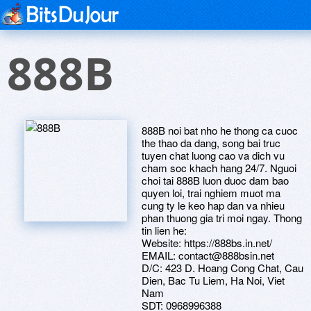
888B
888B noi bat nho he thong ca cuoc
the thao da dang, song bai truc
tuyen chat luong cao va dich vu
cham soc khach hang 24/7. Nguoi
choi tai 888B luon duoc dam bao
quyen loi, trai nghiem muot ma
cung ty le keo hap dan va nhieu
phan thuong gia tri moi ngay. Thong
tin lien he:
Website: https://888bs.in.net/
EMAIL: contact@888bsin.net
D/C: 423 D. Hoang Cong Chat, Cau
Dien, Bac Tu Liem, Ha Noi, Viet
Nam
SDT: 0968996388