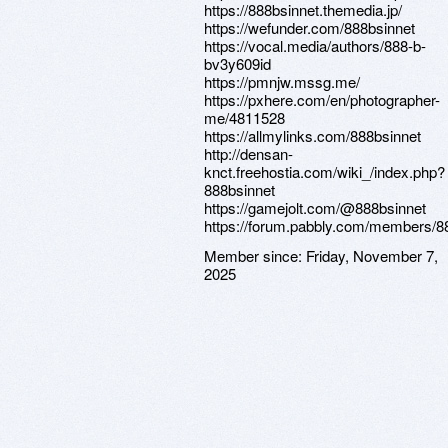
https://888bsinnet.themedia.jp/
https://wefunder.com/888bsinnet
https://vocal.media/authors/888-b-
bv3y609id
https://pmnjw.mssg.me/
https://pxhere.com/en/photographer-
me/4811528
https://allmylinks.com/888bsinnet
http://densan-
knct.freehostia.com/wiki_/index.php?
888bsinnet
https://gamejolt.com/@888bsinnet
https://forum.pabbly.com/members/8
Member since:
Friday, November 7,
2025