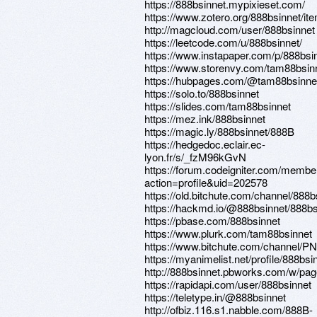
https://888bsinnet.mypixieset.com/
https://www.zotero.org/888bsinnet/i
http://magcloud.com/user/888bsinnet
https://leetcode.com/u/888bsinnet/
https://www.instapaper.com/p/888bsi
https://www.storenvy.com/tam88bsin
https://hubpages.com/@tam88bsinne
https://solo.to/888bsinnet
https://slides.com/tam88bsinnet
https://mez.ink/888bsinnet
https://magic.ly/888bsinnet/888B
https://hedgedoc.eclair.ec-
lyon.fr/s/_fzM96kGvN
https://forum.codeigniter.com/membe
action=profile&uid=202578
https://old.bitchute.com/channel/888b
https://hackmd.io/@888bsinnet/888bs
https://pbase.com/888bsinnet
https://www.plurk.com/tam88bsinnet
https://www.bitchute.com/channel/
https://myanimelist.net/profile/888bsi
http://888bsinnet.pbworks.com/w/pa
https://rapidapi.com/user/888bsinnet
https://teletype.in/@888bsinnet
http://ofbiz.116.s1.nabble.com/888B-