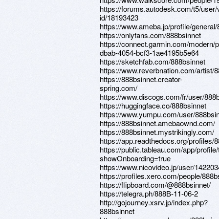
https://forums.autodesk.com/t5/user/
id/18193423
https://www.ameba.jp/profile/general/
https://onlyfans.com/888bsinnet
https://connect.garmin.com/modern/p
dbab-4054-bcf3-1ae4195b5e64
https://sketchfab.com/888bsinnet
https://www.reverbnation.com/artist/
https://888bsinnet.creator-
spring.com/
https://www.discogs.com/fr/user/888
https://huggingface.co/888bsinnet
https://www.yumpu.com/user/888bsi
https://888bsinnet.amebaownd.com/
https://888bsinnet.mystrikingly.com/
https://app.readthedocs.org/profiles/
https://public.tableau.com/app/profile
showOnboarding=true
https://www.nicovideo.jp/user/14220
https://profiles.xero.com/people/888b
https://flipboard.com/@888bsinnet/
https://telegra.ph/888B-11-06-2
http://gojourney.xsrv.jp/index.php?
888bsinnet