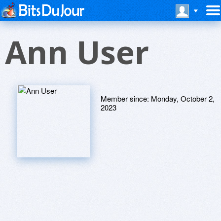
Ann User
Member since:
Monday, October 2,
2023