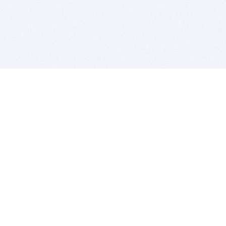
BITSDUJOUR IS FOR PEOPLE WHO
LOVE SOFTWARE
EVERY DAY WE REVIEW GREAT MAC & PC APPS, AND
GET YOU DISCOUNTS UP TO 100%
DEALS