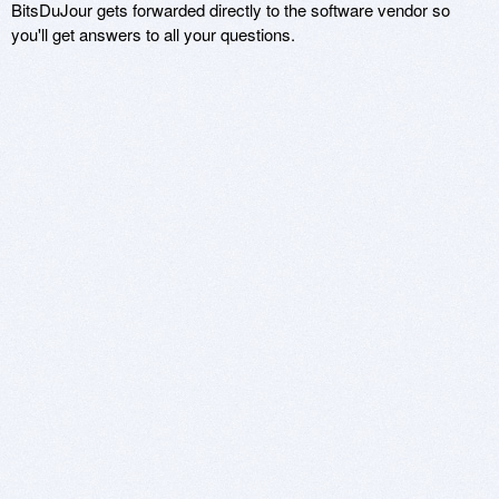
BitsDuJour gets forwarded directly to the software vendor so
you'll get answers to all your questions.