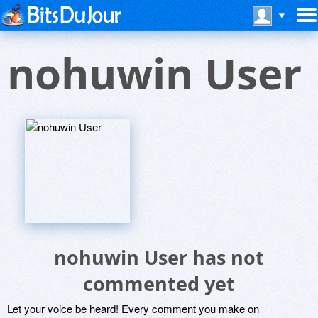
nohuwin User
nohuwin User has not
commented yet
Let your voice be heard! Every comment you make on