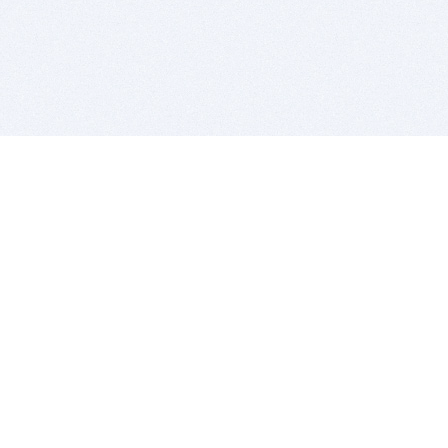
BITSDUJOUR IS FOR PEOPLE WHO
LOVE SOFTWARE
EVERY DAY WE REVIEW GREAT MAC & PC APPS, AND
GET YOU DISCOUNTS UP TO 100%
DEALS