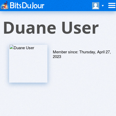
Duane User
Member since:
Thursday, April 27,
2023