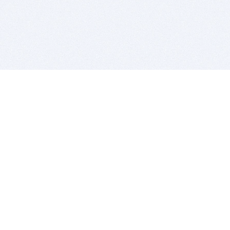
BITSDUJOUR IS FOR PEOPLE WHO
LOVE SOFTWARE
EVERY DAY WE REVIEW GREAT MAC & PC APPS, AND
GET YOU DISCOUNTS UP TO 100%
DEALS