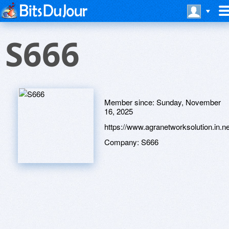
S666
Member since:
Sunday, November
16, 2025
https://www.agranetworksolution.in.ne
Company:
S666