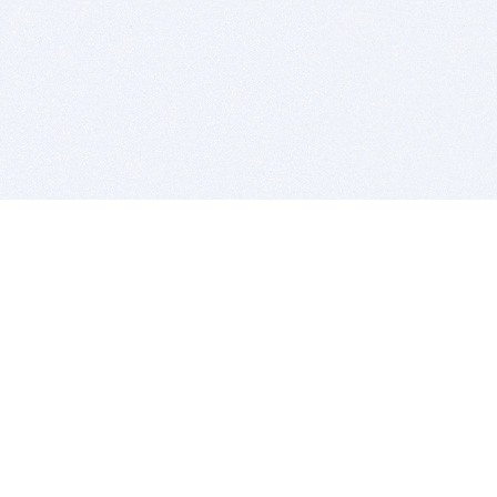
BITSDUJOUR IS FOR PEOPLE WHO
LOVE SOFTWARE
EVERY DAY WE REVIEW GREAT MAC & PC APPS, AND
GET YOU DISCOUNTS UP TO 100%
DEALS